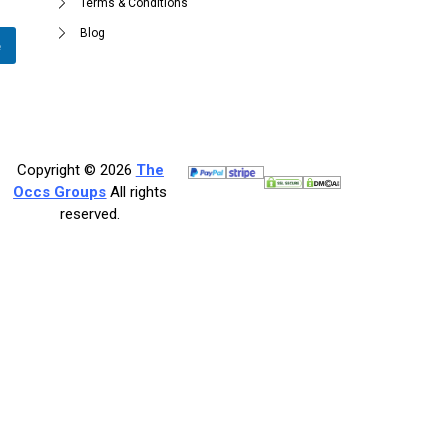
Terms & Conditions
Blog
e
Copyright © 2026
The
Occs Groups
All rights
reserved.