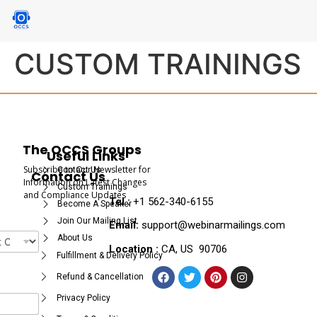
CUSTOM TRAININGS
The OCCS Groups
Useful Links
Subscribe to Our Newsletter for
Contact Us
Contact Us
Information on Latest Changes
Custom Trainings
and Compliance Updates
Tel :
+1 562-340-6155
Become A Speaker
Join Our Mailing List
Email:
support@webinarmailings.com
About Us
Location :
CA, US 90706
Fulfillment & Delivery Policy
Refund & Cancellation
Privacy Policy