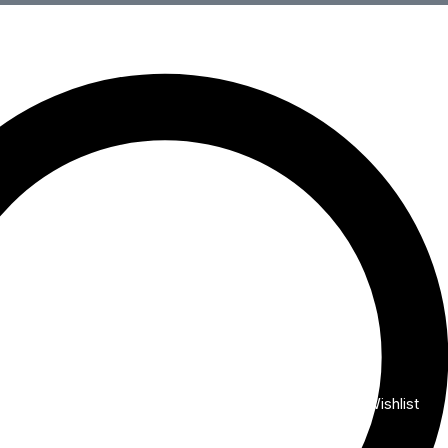
Wishlist
My Account