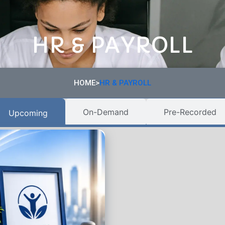
HR & PAYROLL
HOME>
HR & PAYROLL
On-Demand
Pre-Recorded
Upcoming