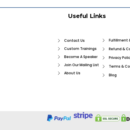
Useful Links
Fulfillment 
Contact Us
Custom Trainings
Refund & Ca
Become A Speaker
Privacy Poli
Join Our Mailing List
Terms & Co
About Us
Blog