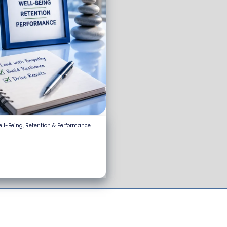
ell-Being, Retention & Performance