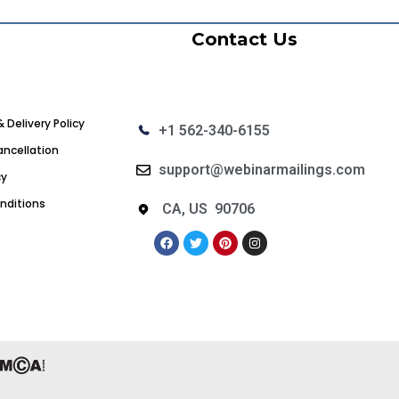
Contact Us
& Delivery Policy
+1 562-340-6155
ncellation
support@webinarmailings.com
cy
nditions
CA, US 90706