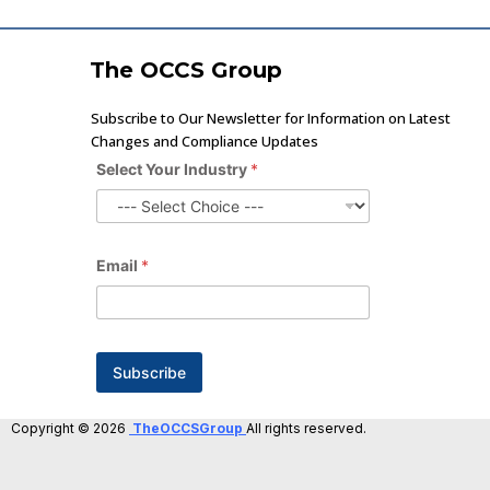
The OCCS Group
Subscribe to Our Newsletter for Information on Latest
Changes and Compliance Updates
Select Your Industry
*
E
Email
*
m
a
i
l
Y
o
Subscribe
u
r
*
Copyright © 2026
TheOCCSGroup
All rights reserved.