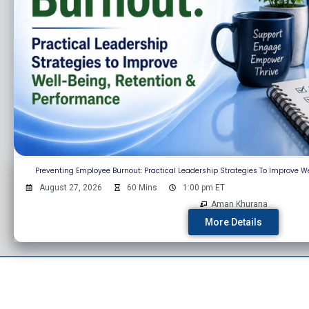
Preventing Employee Burnout: Practical Leadership Strategies To Improve W
August 27, 2026
60 Mins
1:00 pm ET
Aman Khurana
More Details