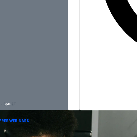
m - 6pm ET
FREE WEBINARS