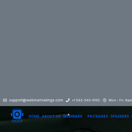
support@webinarmailings.com
+1 562-340-6155
Mon - Fri: 8a
HOME
ABOUT US
WEBINARS
PACKAGES
SPEAKERS