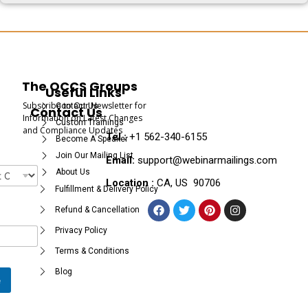
The OCCS Groups
Useful Links
Subscribe to Our Newsletter for
Contact Us
Contact Us
Information on Latest Changes
Custom Trainings
and Compliance Updates
Tel :
+1 562-340-6155
Become A Speaker
Join Our Mailing List
Email:
support@webinarmailings.com
About Us
Location :
CA, US 90706
Fulfillment & Delivery Policy
Refund & Cancellation
Privacy Policy
Terms & Conditions
Blog
e