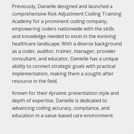
Previously, Danielle designed and launched a
comprehensive Risk Adjustment Coding Training
Academy for a prominent coding company,
empowering coders nationwide with the skills
and knowledge needed to excel in the evolving
healthcare landscape. With a diverse background
as a coder, auditor, trainer, manager, provider
consultant, and educator, Danielle has a unique
ability to connect strategic goals with practical
implementation, making them a sought-after
resource in the field.
Known for their dynamic presentation style and
depth of expertise, Danielle is dedicated to
advancing coding accuracy, compliance, and
education in a value-based care environment.