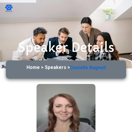
Speaker Details
Home > Speakers >
Danielle Bagnell