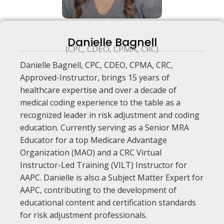
Danielle Bagnell
(CPC, CDEO, CPMA, CRC)
Danielle Bagnell, CPC, CDEO, CPMA, CRC,
Approved-Instructor, brings 15 years of
healthcare expertise and over a decade of
medical coding experience to the table as a
recognized leader in risk adjustment and coding
education. Currently serving as a Senior MRA
Educator for a top Medicare Advantage
Organization (MAO) and a CRC Virtual
Instructor-Led Training (VILT) Instructor for
AAPC. Danielle is also a Subject Matter Expert for
AAPC, contributing to the development of
educational content and certification standards
for risk adjustment professionals.