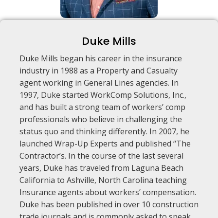
Duke Mills
Duke Mills began his career in the insurance
industry in 1988 as a Property and Casualty
agent working in General Lines agencies. In
1997, Duke started WorkComp Solutions, Inc.,
and has built a strong team of workers’ comp
professionals who believe in challenging the
status quo and thinking differently. In 2007, he
launched Wrap-Up Experts and published “The
Contractor’s. In the course of the last several
years, Duke has traveled from Laguna Beach
California to Ashville, North Carolina teaching
Insurance agents about workers’ compensation.
Duke has been published in over 10 construction
trade journals and is commonly asked to speak