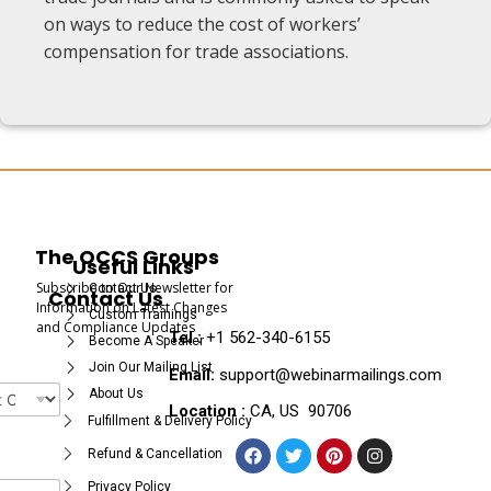
on ways to reduce the cost of workers’
compensation for trade associations.
The OCCS Groups
Useful Links
Subscribe to Our Newsletter for
Contact Us
Contact Us
Information on Latest Changes
Custom Trainings
and Compliance Updates
Tel :
+1 562-340-6155
Become A Speaker
Join Our Mailing List
Email:
support@webinarmailings.com
About Us
Location :
CA, US 90706
Fulfillment & Delivery Policy
Refund & Cancellation
Privacy Policy