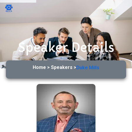
Speaker Details
Home > Speakers >
Duke Mills