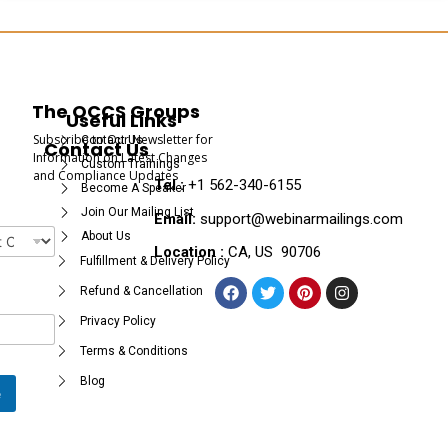
The OCCS Groups
Useful Links
Subscribe to Our Newsletter for
Contact Us
Contact Us
Information on Latest Changes
Custom Trainings
and Compliance Updates
Tel :
+1 562-340-6155
Become A Speaker
Join Our Mailing List
Email:
support@webinarmailings.com
About Us
Location :
CA, US 90706
Fulfillment & Delivery Policy
Refund & Cancellation
Privacy Policy
Terms & Conditions
Blog
e