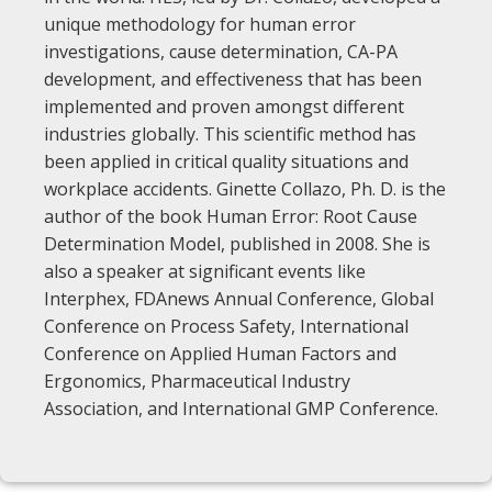
unique methodology for human error
investigations, cause determination, CA-PA
development, and effectiveness that has been
implemented and proven amongst different
industries globally. This scientific method has
been applied in critical quality situations and
workplace accidents. Ginette Collazo, Ph. D. is the
author of the book Human Error: Root Cause
Determination Model, published in 2008. She is
also a speaker at significant events like
Interphex, FDAnews Annual Conference, Global
Conference on Process Safety, International
Conference on Applied Human Factors and
Ergonomics, Pharmaceutical Industry
Association, and International GMP Conference.