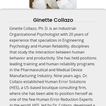
Ginette Collazo
Ginette Collazo, Ph. D. is an Industrial-
Organizational Psychologist with 20 years of
experience that specializes in Engineering
Psychology and Human Reliability, disciplines
that study the interaction between human
behavior and productivity. She has held positions
leading training and human reliability programs
in the Pharmaceutical and Medical Device
Manufacturing Industry. Nine years ago, Dr.
Collazo established Human Error Solutions
(HES), a US-based boutique consulting firm,
where she has been able to position herself as
one of the few Human Error Reduction Experts
in the world. HES, led by Dr. Collazo, developed a