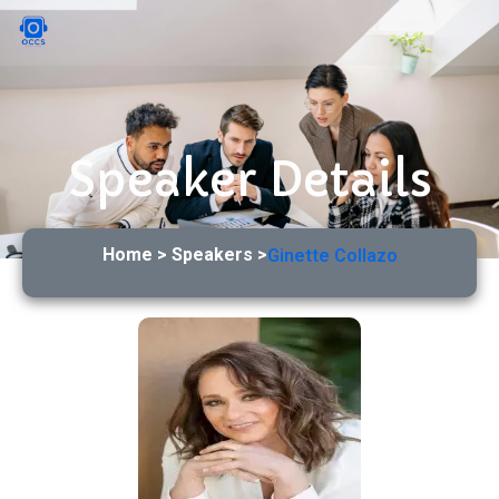
Speaker Details
Home > Speakers >
Ginette Collazo