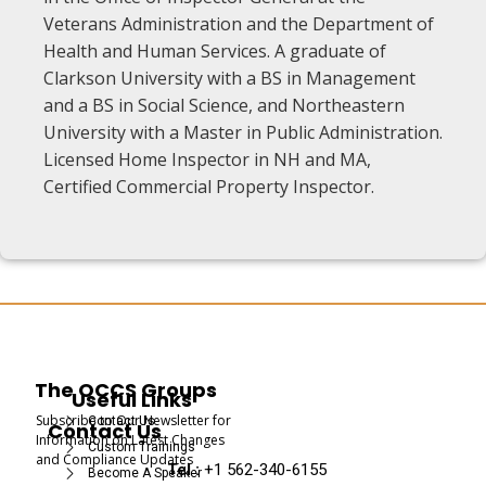
Veterans Administration and the Department of
Health and Human Services. A graduate of
Clarkson University with a BS in Management
and a BS in Social Science, and Northeastern
University with a Master in Public Administration.
Licensed Home Inspector in NH and MA,
Certified Commercial Property Inspector.
The OCCS Groups
Useful Links
Subscribe to Our Newsletter for
Contact Us
Contact Us
Information on Latest Changes
Custom Trainings
and Compliance Updates
Tel :
+1 562-340-6155
Become A Speaker