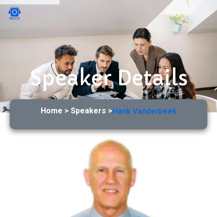
Speaker Details
Home > Speakers >
Hank Vanderbeek