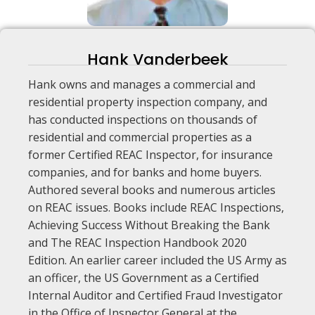
Hank Vanderbeek
Hank owns and manages a commercial and
residential property inspection company, and
has conducted inspections on thousands of
residential and commercial properties as a
former Certified REAC Inspector, for insurance
companies, and for banks and home buyers.
Authored several books and numerous articles
on REAC issues. Books include REAC Inspections,
Achieving Success Without Breaking the Bank
and The REAC Inspection Handbook 2020
Edition. An earlier career included the US Army as
an officer, the US Government as a Certified
Internal Auditor and Certified Fraud Investigator
in the Office of Inspector General at the