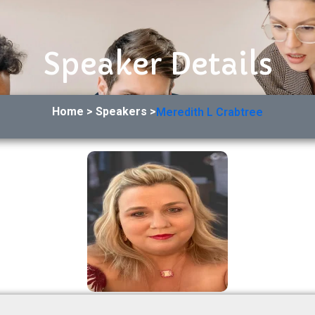
Speaker Details
Home > Speakers >
Meredith L Crabtree