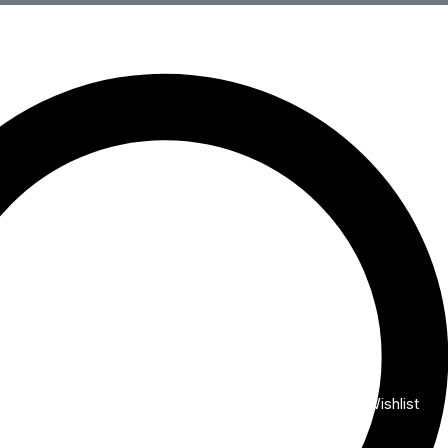
Wishlist
My Account