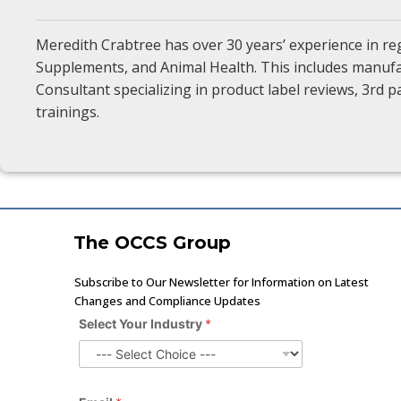
Meredith Crabtree has over 30 years’ experience in re
Supplements, and Animal Health. This includes manufac
Consultant specializing in product label reviews, 3rd
trainings.
The OCCS Group
Subscribe to Our Newsletter for Information on Latest
Changes and Compliance Updates
Y
Select Your Industry
*
o
u
r
I
n