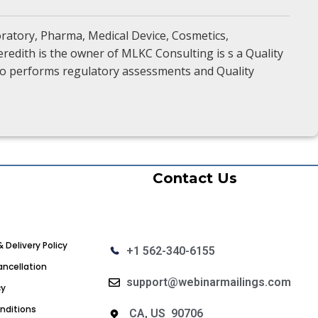
oratory, Pharma, Medical Device, Cosmetics,
redith is the owner of MLKC Consulting is s a Quality
also performs regulatory assessments and Quality
Contact Us
& Delivery Policy
+1 562-340-6155
ncellation
support@webinarmailings.com
cy
nditions
CA, US 90706