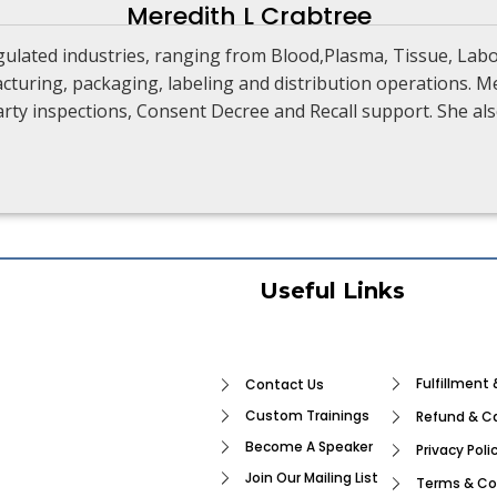
Meredith L Crabtree
gulated industries, ranging from Blood,Plasma, Tissue, Lab
turing, packaging, labeling and distribution operations. Me
 party inspections, Consent Decree and Recall support. She 
Useful Links
Fulfillment 
Contact Us
Custom Trainings
Refund & Ca
Become A Speaker
Privacy Poli
Join Our Mailing List
Terms & Co