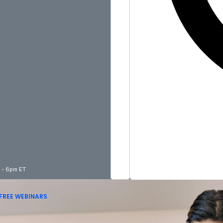
m - 6pm ET
FREE WEBINARS