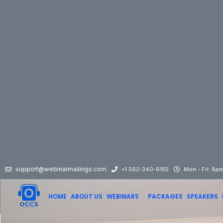
support@webinarmailings.com
+1 562-340-6155
Mon - Fri: 8a
HOME
ABOUT US
WEBINARS
PACKAGES
SPEAKERS