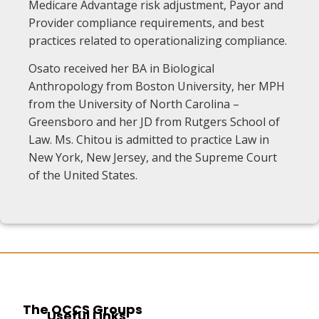
Medicare Advantage risk adjustment, Payor and
Provider compliance requirements, and best
practices related to operationalizing compliance.
Osato received her BA in Biological
Anthropology from Boston University, her MPH
from the University of North Carolina –
Greensboro and her JD from Rutgers School of
Law. Ms. Chitou is admitted to practice Law in
New York, New Jersey, and the Supreme Court
of the United States.
The OCCS Groups
Useful Links