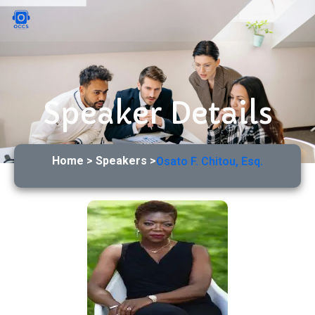
Speaker Details
Home > Speakers >
Osato F. Chitou, Esq.