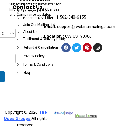
Subscribe to Our Newsletter for
Contact Us
Contact Us
Information on Latest Changes
Custom Trainings
and Compliance Updates
Tel :
+1 562-340-6155
Become A Speaker
Join Our Mailing List
Email:
support@webinarmailings.com
About Us
Location :
CA, US 90706
Fulfillment & Delivery Policy
Refund & Cancellation
Privacy Policy
Terms & Conditions
Blog
e
Copyright © 2026
The
Occs Groups
All rights
reserved.