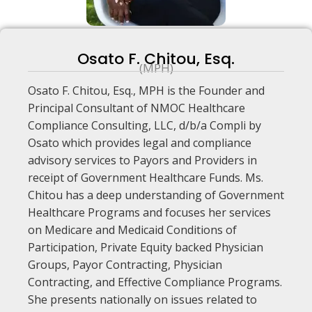
Osato F. Chitou, Esq.
(MPH)
Osato F. Chitou, Esq., MPH is the Founder and
Principal Consultant of NMOC Healthcare
Compliance Consulting, LLC, d/b/a Compli by
Osato which provides legal and compliance
advisory services to Payors and Providers in
receipt of Government Healthcare Funds. Ms.
Chitou has a deep understanding of Government
Healthcare Programs and focuses her services
on Medicare and Medicaid Conditions of
Participation, Private Equity backed Physician
Groups, Payor Contracting, Physician
Contracting, and Effective Compliance Programs.
She presents nationally on issues related to