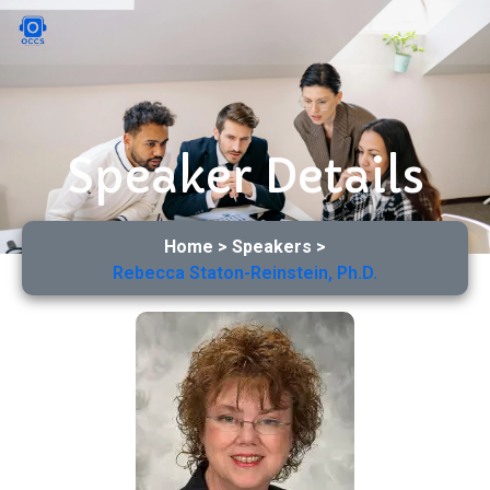
Speaker Details
Home > Speakers >
Rebecca Staton-Reinstein, Ph.D.