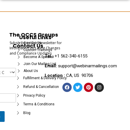
The OCCS Groups
Useful Links
Subscribe to Our Newsletter for
Contact Us
Contact Us
Information on Latest Changes
Custom Trainings
and Compliance Updates
Tel :
+1 562-340-6155
Become A Speaker
Join Our Mailing List
Email:
support@webinarmailings.com
About Us
Location :
CA, US 90706
Fulfillment & Delivery Policy
Refund & Cancellation
Privacy Policy
Terms & Conditions
Blog
e