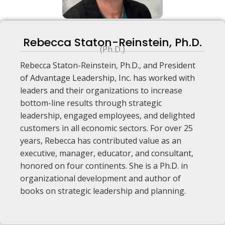
Rebecca Staton-Reinstein, Ph.D.
(Ph.D.)
Rebecca Staton-Reinstein, Ph.D., and President
of Advantage Leadership, Inc. has worked with
leaders and their organizations to increase
bottom-line results through strategic
leadership, engaged employees, and delighted
customers in all economic sectors. For over 25
years, Rebecca has contributed value as an
executive, manager, educator, and consultant,
honored on four continents. She is a Ph.D. in
organizational development and author of
books on strategic leadership and planning.