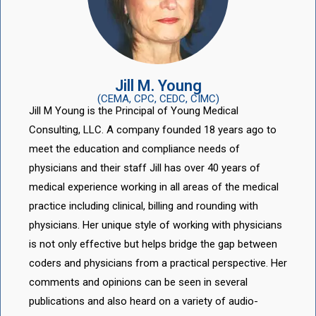
Jill M. Young
(CEMA, CPC, CEDC, CIMC)
Jill M Young is the Principal of Young Medical
Consulting, LLC. A company founded 18 years ago to
meet the education and compliance needs of
physicians and their staff Jill has over 40 years of
medical experience working in all areas of the medical
practice including clinical, billing and rounding with
physicians. Her unique style of working with physicians
is not only effective but helps bridge the gap between
coders and physicians from a practical perspective. Her
comments and opinions can be seen in several
publications and also heard on a variety of audio-