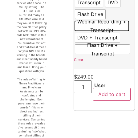
Transcript
DVD
service when done in a
facility setting. The
PFS Final rule
Flash Drive
surprised many as
CMS/Medicare said
Webinar Recording +
they would be following
the new clarified policy
Transcript
set forth in CPT’s 2024
code book. What is this
DVD + Transcript
new definitions of
“substantive portion”
Flash Drive +
and what does it mean
for your NPs and PAs
Transcript
working in the hospital
Clear
and other facility based
locations? Listen in
and learn. Bring your
questions with you
$
249.00
The rules of billing for
Nurse Practitioners
User
and Physician
Assistants can be
Add to cart
confusing and
challenging. Each
payer can have their
own definitions for
direct and indirect
billing of their
services. Comparing
these rules reveals a
diverse and oft times
confusing list of what
compliant billing of