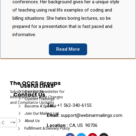
conferences. Her background gives her a unique style
of teaching using real life examples of coding and
billing situations. She hates boring lectures, so be
prepared for a presentation that is fast paced and
informative.
Read More
The OCCS Groups
Useful Links
Subscribe to Our Newsletter for
Contact Us
Contact Us
Information on Latest Changes
Custom Trainings
and Compliance Updates
Tel :
+1 562-340-6155
Become A Speaker
Join Our Mailing List
Email:
support@webinarmailings.com
About Us
Location :
CA, US 90706
Fulfillment & Delivery Policy