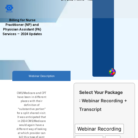
Billing for Nurse
Practitioner (NP) and
Physician Assistant (PA)
Services – 2024 Updates
Webinar Description
Select Your Package
CMS/Medicare and CPT
have been in different
: Webinar Recording +
places with their
definition of
Transcript
“substantive portion”
for a split shared visit.
It was anticipated that
in 2024 CMS/Medicare
would again have a
Webinar Recording
different way of looking
at which provider can
bill this type of joint