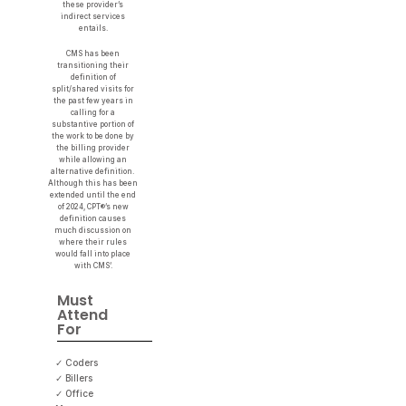
these provider’s
indirect services
entails.
CMS has been
transitioning their
definition of
split/shared visits for
the past few years in
calling for a
substantive portion of
the work to be done by
the billing provider
while allowing an
alternative definition.
Although this has been
extended until the end
of 2024, CPT®’s new
definition causes
much discussion on
where their rules
would fall into place
with CMS’.
Must
Attend
For
✓ Coders
✓ Billers
✓ Office