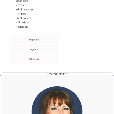
Managers
✓ Office
administrators
✓ Nurse
Practitioners
✓ Physician
Assistants
Highlights
Agenda
Objective
Presenter