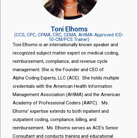
Toni Elhoms
(CCS, CPC, CPMA, CRC, CEMA, AHIMA-Approved ICD-
10-CM/PCS Trainer)
Toni Elhoms is an internationally known speaker and
recognized subject matter expert on medical coding,
reimbursement, compliance, and revenue cycle
management. She is the Founder and CEO of
Alpha Coding Experts, LLC (ACE). She holds multiple
credentials with the American Health Information
Management Association (AHIMA) and the American
Academy of Professional Coders (AAPC). Ms.
Elhoms’ expertise extends to both inpatient and
outpatient coding, compliance, billing, and
reimbursement. Ms. Elhoms serves as ACE’s Senior
Consultant and conducts training and educational