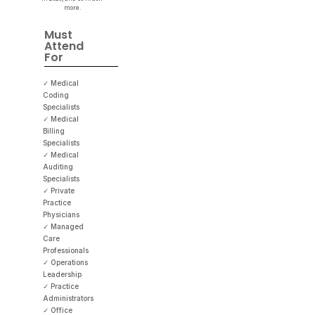
more.
Must
Attend
For
✓ Medical
Coding
Specialists
✓ Medical
Billing
Specialists
✓ Medical
Auditing
Specialists
✓ Private
Practice
Physicians
✓ Managed
Care
Professionals
✓ Operations
Leadership
✓ Practice
Administrators
✓ Office