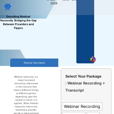
2025
Decoding Medical
Necessity: Bridging the Gap
Between Providers and
Payors
Webinar Description
Select Your Package
Medical necessity is a
major buzzword
: Webinar Recording +
commonly referenced
in the industry that
Transcript
means different things
to different parties
depending upon the
context in which it is
applied. What medical
Webinar Recording
necessity means to a
healthcare provider
can be in stark contrast