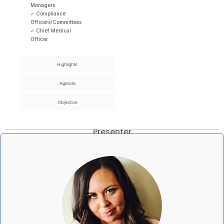
Managers
✓ Compliance
Officers/Committees
✓ Chief Medical
Officer
Highlights
Agenda
Objective
Presenter