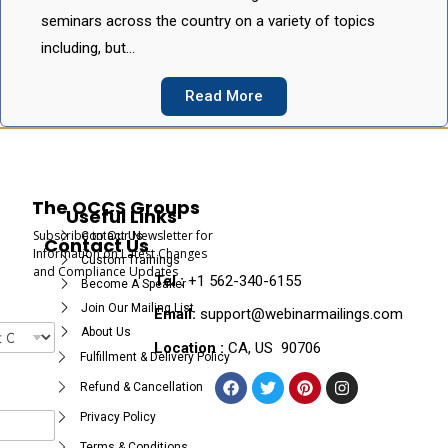
seminars across the country on a variety of topics
including, but…
Read More
The OCCS Groups
Useful Links
Subscribe to Our Newsletter for
Contact Us
Contact Us
Information on Latest Changes
Custom Trainings
and Compliance Updates
Tel :
+1 562-340-6155
Become A Speaker
Join Our Mailing List
Email:
support@webinarmailings.com
About Us
Location :
CA, US 90706
Fulfillment & Delivery Policy
Refund & Cancellation
Privacy Policy
Terms & Conditions