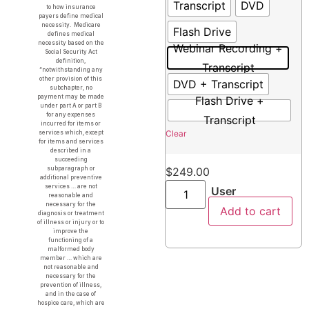
Transcript
DVD
to how insurance
payers define medical
necessity. Medicare
Flash Drive
defines medical
necessity based on the
Webinar Recording +
Social Security Act
definition,
Transcript
“notwithstanding any
other provision of this
DVD + Transcript
subchapter, no
payment may be made
Flash Drive +
under part A or part B
for any expenses
Transcript
incurred for items or
Clear
services which, except
for items and services
described in a
succeeding
subparagraph or
$
249.00
additional preventive
services … are not
User
reasonable and
necessary for the
Add to cart
diagnosis or treatment
of illness or injury or to
improve the
functioning of a
malformed body
member … which are
not reasonable and
necessary for the
prevention of illness,
and in the case of
hospice care, which are