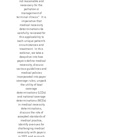
not reasonable and
necessary for the
palliation or
management of
terminal illness.” It is
imperative that
medical necessity
determinations be
carefully reviewed for
this applicability to
each unique patient’s
circumstances and
treatment. In this
webinar, we take a
deep dive into how
payers define medical
necessity, discuss
various guidelines and
medical policies
incorporated into payer
coverage rules, unpack
the utility of local
coverage
determinations (LCDs)
and national coverage
determinations (NCDs)
in medical necessity
determinations,
discuss the role of
accepted standards of
medical practice,
identify avenues for
challenging medical
necessity with payers
in 2025, and so much