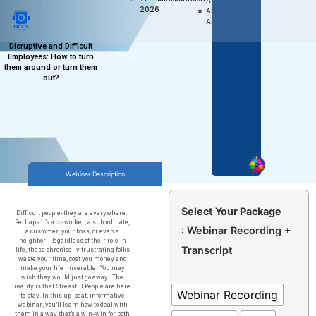
Access,
2026
Anytime
Anywhere
Disruptive and Difficult
Employees: How to turn
them around or turn them
out?
Webinar Description
Select Your Package
Difficult people–they are everywhere.
Perhaps it’s a co-worker, a subordinate,
: Webinar Recording +
a customer, your boss, or even a
neighbor. Regardless of their role in
Transcript
life, these chronically frustrating folks
waste your time, cost you money and
make your life miserable. You may
wish they would just go away. The
reality is that Stressful People are here
Webinar Recording
to stay. In this up-beat, informative
webinar, you’ll learn how to deal with
them in a way that’s a win-win for both