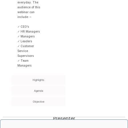
everyday. The
audience of this
webinar can
include: –
✓ CEO’s
✓ HR Managers
✓ Managers
✓ Leaders
✓ Customer
Service
Supervisors
✓ Team
Managers
Highlights
Agenda
Objective
Presenter