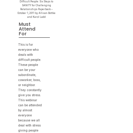
Difficult People: Six Steps to
SANITY for Challenging
Relationships Paperback –
October 1, 2011 by Allison Bottke
and Karol Ladd
Must
Attend
For
This is for
everyone who
deals with
difficult people.
These people
can be your
subordinate,
coworker, boss,
or neighbor.
They constantly
give you stress.
This webinar
can be attended
by almost
everyone
because we all
deal with stress
giving people