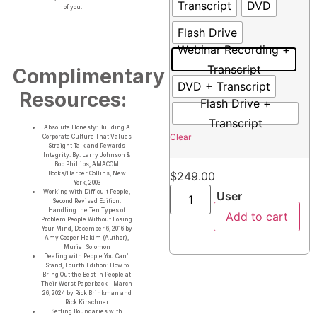
Transcript
DVD
of you.
Flash Drive
Webinar Recording +
Transcript
Complimentary
DVD + Transcript
Resources:
Flash Drive +
Transcript
Absolute Honesty: Building A
Clear
Corporate Culture That Values
Straight Talk and Rewards
Integrity. By: Larry Johnson &
Bob Phillips, AMACOM
$
249.00
Books/Harper Collins, New
York, 2003
Working with Difficult People,
User
Second Revised Edition:
Handling the Ten Types of
Add to cart
Problem People Without Losing
Your Mind, December 6, 2016 by
Amy Cooper Hakim (Author),
Muriel Solomon
Dealing with People You Can’t
Stand, Fourth Edition: How to
Bring Out the Best in People at
Their Worst Paperback – March
26, 2024 by Rick Brinkman and
Rick Kirschner
Setting Boundaries with