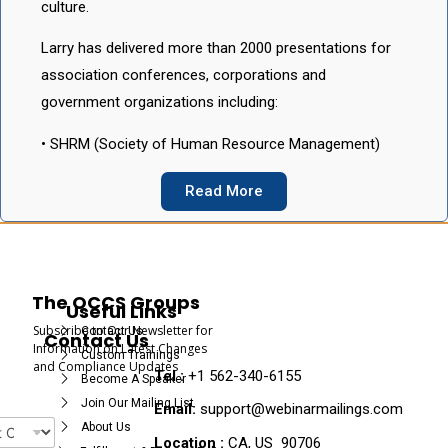
culture.
Larry has delivered more than 2000 presentations for
association conferences, corporations and
government organizations including:
• SHRM (Society of Human Resource Management)
Read More
The OCCS Groups
Useful Links
Subscribe to Our Newsletter for
Contact Us
Contact Us
Information on Latest Changes
Custom Trainings
and Compliance Updates
Tel :
+1 562-340-6155
Become A Speaker
Join Our Mailing List
Email:
support@webinarmailings.com
About Us
Location :
CA, US 90706