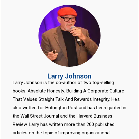
Larry Johnson
Larry Johnson is the co-author of two top-selling
books: Absolute Honesty: Building A Corporate Culture
That Values Straight Talk And Rewards Integrity. He’s
also written for Huffington Post and has been quoted in
the Wall Street Journal and the Harvard Business
Review. Larry has written more than 200 published
articles on the topic of improving organizational