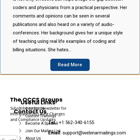
coders and physicians from a practical perspective. Her
comments and opinions can be seen in several
publications and also heard on a variety of audio-
conferences. Her background gives her a unique style
of teaching using real life examples of coding and
billing situations. She hates…
Read More
The OCCS Groups
Useful Links
Subscribe to Our Newsletter for
Contact Us
Contact Us
Information on Latest Changes
Custom Trainings
and Compliance Updates
Tel :
+1 562-340-6155
Become A Speaker
Join Our Mailing List
Email:
support@webinarmailings.com
About Us