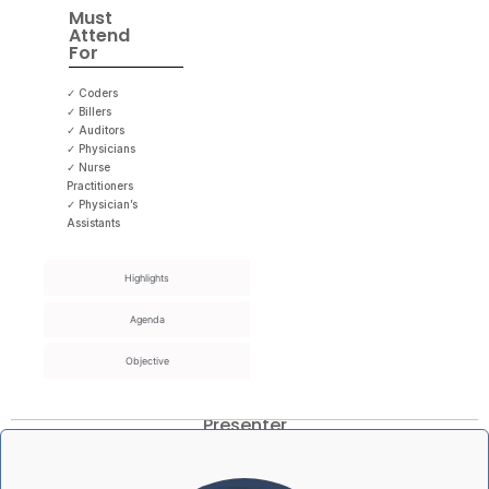
Must
Attend
For
✓ Coders
✓ Billers
✓ Auditors
✓ Physicians
✓ Nurse
Practitioners
✓ Physician’s
Assistants
Highlights
Agenda
Objective
Presenter