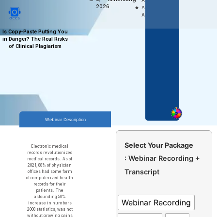
Access,
2026
Anytime
Anywhere
Is Copy-Paste Putting You
in Danger? The Real Risks
of Clinical Plagiarism
Webinar Description
Select Your Package
Electronic medical
records revolutionized
: Webinar Recording +
medical records. As of
2021, 88% of physician
Transcript
offices had some form
of computerized health
records for their
patients. The
astounding 50%
Webinar Recording
increase in numbers
2008 statistics, was not
without growing pains