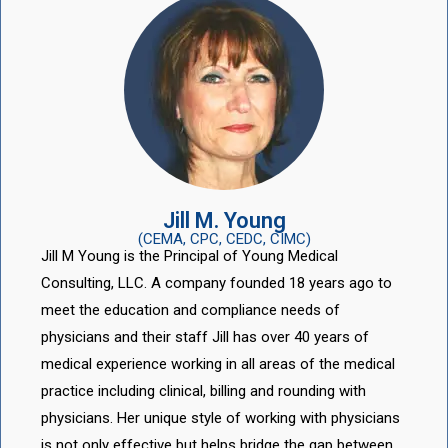
Jill M. Young
(CEMA, CPC, CEDC, CIMC)
Jill M Young is the Principal of Young Medical
Consulting, LLC. A company founded 18 years ago to
meet the education and compliance needs of
physicians and their staff Jill has over 40 years of
medical experience working in all areas of the medical
practice including clinical, billing and rounding with
physicians. Her unique style of working with physicians
is not only effective but helps bridge the gap between