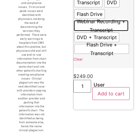
Transcript
DVD
and compliance
issues. First cut and
paste issues were
Flash Drive
identified with
physicians not doing
Webinar Recording +
the work of
documenting the
Transcript
services they
performed. There were
DVD + Transcript
early warnings to
hospitals from CMS
Flash Drive +
about this practice, but
physicians did and still
Transcript
use and re-use
Clear
information from chart
documentation into the
same chart and into
other patient’s charting
creating compliance
$
249.00
issues. Clinical
plagiarism was the
User
next identified issue
with providers copying
Add to cart
information from
another provider and
pasting that
information into the
patient’s chart. The
information was not
identified as being
from someone else,
hence the name
clinical plagiarism.