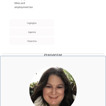
titles and
employment tax
Highlights
Agenda
Objective
Presenter