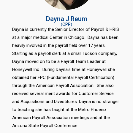
Dayna J Reum
(CPP)
Dayna is currently the Senior Director of Payroll & HRIS
at a major medical Center in Chicago. Dayna has been
heavily involved in the payroll field over 17 years.
Starting as a payroll clerk at a small Tucson company,
Dayna moved on to be a Payroll Team Leader at
Honeywell Inc. During Dayna’s time at Honeywell she
obtained her FPC (Fundamental Payroll Certification)
through the American Payroll Association. She also
received several merit awards for Customer Service
and Acquisitions and Divestitures. Dayna is no stranger
to teaching she has taught at the Metro Phoenix
American Payroll Association meetings and at the
Arizona State Payroll Conference. …