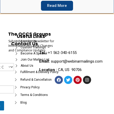
Read More
The OCCS Groups
Useful Links
Subscribe to Our Newsletter for
Contact Us
Contact Us
Information on Latest Changes
Custom Trainings
and Compliance Updates
Tel :
+1 562-340-6155
Become A Speaker
Join Our Mailing List
Email:
support@webinarmailings.com
About Us
Location :
CA, US 90706
Fulfillment & Delivery Policy
Refund & Cancellation
Privacy Policy
Terms & Conditions
Blog
e