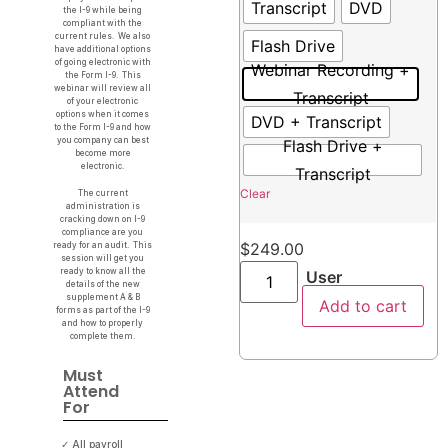
Transcript
DVD
the I-9 while being
compliant with the
current rules. We also
Flash Drive
have additional options
of going electronic with
Webinar Recording +
the Form I-9. This
webinar will review all
Transcript
of your electronic
options when it comes
DVD + Transcript
to the Form I-9 and how
you company can best
Flash Drive +
become more
electronic.
Transcript
Clear
The current
administration is
cracking down on I-9
compliance are you
$
249.00
ready for an audit. This
session will get you
ready to know all the
User
details of the new
supplement A & B
Add to cart
forms as part of the I-9
and how to properly
complete them.
Must
Attend
For
✓ All payroll