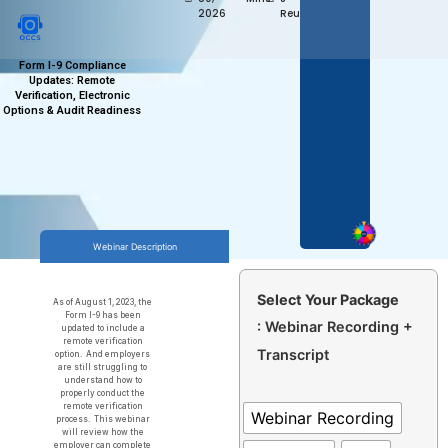
2026
Reum
Form I-9 Compliance
Updates: Remote
Verification, Electronic
Options & Audit Readiness
Webinar Description
Select Your Package
As of August 1, 2023, the
Form I-9 has been
: Webinar Recording +
updated to include a
remote verification
Transcript
option. And employers
are still struggling to
understand how to
properly conduct the
remote verification
Webinar Recording
process. This webinar
will review how the
employer can complete