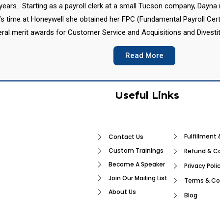
7 years. Starting as a payroll clerk at a small Tucson company, Dayn
’s time at Honeywell she obtained her FPC (Fundamental Payroll Cert
eral merit awards for Customer Service and Acquisitions and Divestit
Read More
Useful Links
Fulfillment 
Contact Us
Custom Trainings
Refund & Ca
Become A Speaker
Privacy Poli
Join Our Mailing List
Terms & Co
About Us
Blog