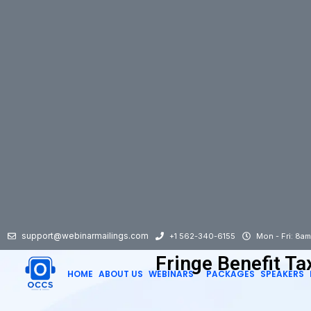
support@webinarmailings.com
+1 562-340-6155
Mon - Fri: 8a
Fringe Benefit Ta
HOME
ABOUT US
WEBINARS
PACKAGES
SPEAKERS