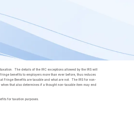
 taxation. The details of the IRC exceptions allowed by the IRS will
fringe benefits to employers more than ever before, thus reduces
t Fringe Benefits are taxable and what are not. The IRS for non-
nd when that also determines if a thought non-taxable item may end
efits for taxation purposes.