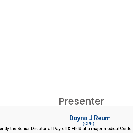
Presenter
Dayna J Reum
(CPP)
ently the Senior Director of Payroll & HRIS at a major medical Center