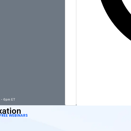
m - 6pm ET
xation
FREE WEBINARS