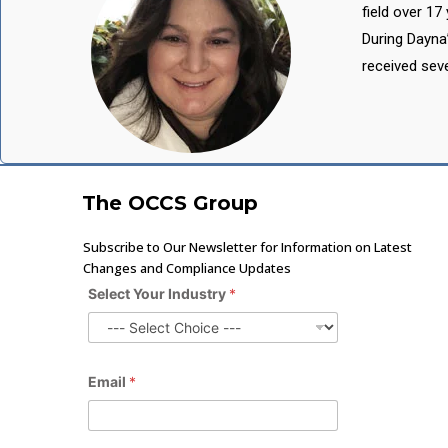
field over 1
During Dayna
received sev
The OCCS Group
Subscribe to Our Newsletter for Information on Latest
Changes and Compliance Updates
Select Your Industry
*
Email
*