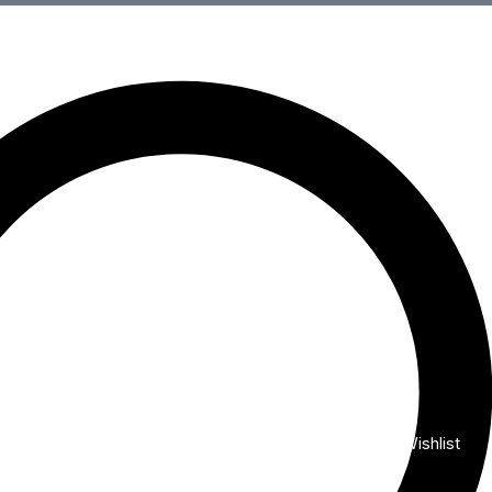
Wishlist
My Account