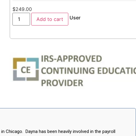
$
249.00
User
Add to cart
 in Chicago. Dayna has been heavily involved in the payroll