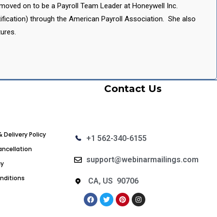
a moved on to be a Payroll Team Leader at Honeywell Inc.
ification) through the American Payroll Association. She also
ures.
Contact Us
& Delivery Policy
+1 562-340-6155
ncellation
support@webinarmailings.com
cy
nditions
CA, US 90706