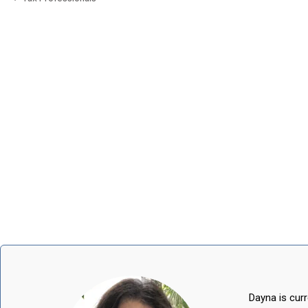
Dayna is curr