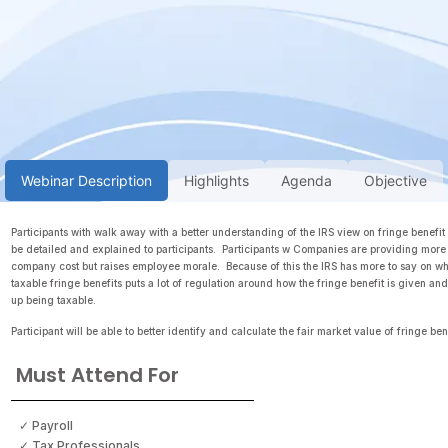
Webinar Description
Highlights
Agenda
Objective
Participants with walk away with a better understanding of the IRS view on fringe benefit
be detailed and explained to participants. Participants w Companies are providing more 
company cost but raises employee morale. Because of this the IRS has more to say on wha
taxable fringe benefits puts a lot of regulation around how the fringe benefit is given a
up being taxable.
Participant will be able to better identify and calculate the fair market value of fringe ben
Must Attend For
✓ Payroll
✓ Tax Professionals