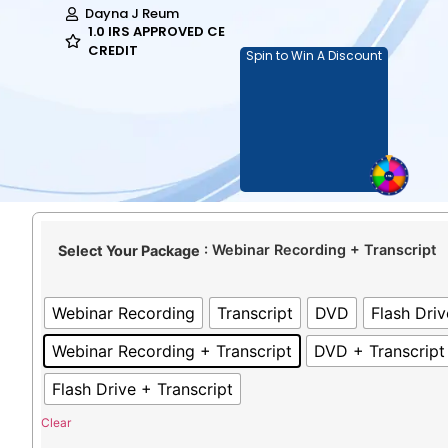
Dayna J Reum
1.0 IRS APPROVED CE
CREDIT
Spin to Win A Discount
: Webinar Recording + Transcript
Select Your Package
Webinar Recording
Transcript
DVD
Flash Driv
Webinar Recording + Transcript
DVD + Transcript
Flash Drive + Transcript
Clear