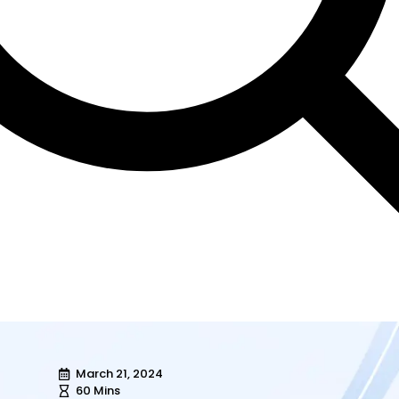
March 21, 2024
60 Mins