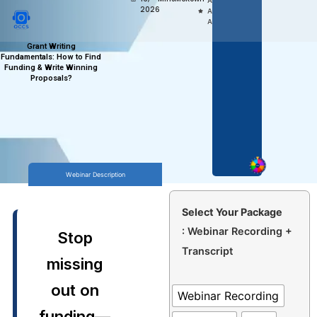
Access,
2026
Anytime
Anywhere
Grant Writing
Fundamentals: How to Find
Funding & Write Winning
Proposals?
Webinar Description
Select Your Package
: Webinar Recording +
Stop
Transcript
missing
out on
Webinar Recording
funding—