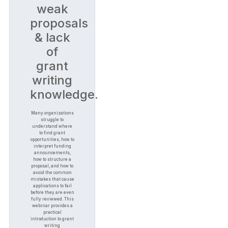
weak
proposals
& lack
of
grant
writing
knowledge.
Many organizations
struggle to
understand where
to find grant
opportunities, how to
interpret funding
announcements,
how to structure a
proposal, and how to
avoid the common
mistakes that cause
applications to fail
before they are even
fully reviewed. This
webinar provides a
practical
introduction to grant
writing