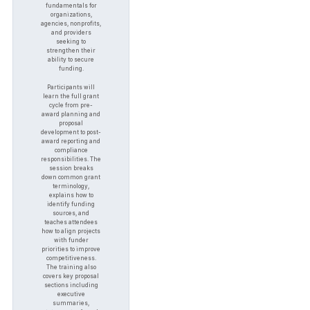
fundamentals for
organizations,
agencies, nonprofits,
and providers
seeking to
strengthen their
ability to secure
funding.
Participants will
learn the full grant
cycle from pre-
award planning and
proposal
development to post-
award reporting and
compliance
responsibilities. The
session breaks
down common grant
terminology,
explains how to
identify funding
sources, and
teaches attendees
how to align projects
with funder
priorities to improve
competitiveness.
The training also
covers key proposal
sections including
executive
summaries,