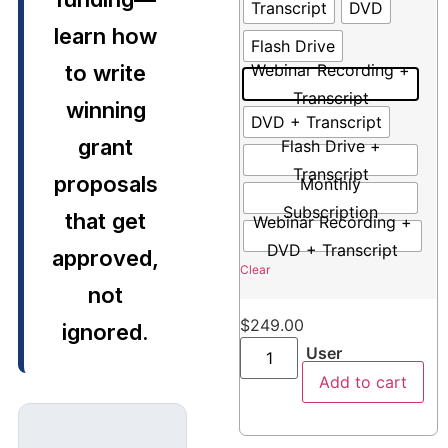
Transcript
DVD
learn how
Flash Drive
to write
Webinar Recording +
Transcript
winning
DVD + Transcript
grant
Flash Drive +
Transcript
proposals
Monthly
Subscription
that get
Webinar Recording +
DVD + Transcript
approved,
Clear
not
$
249.00
ignored.
User
Add to cart