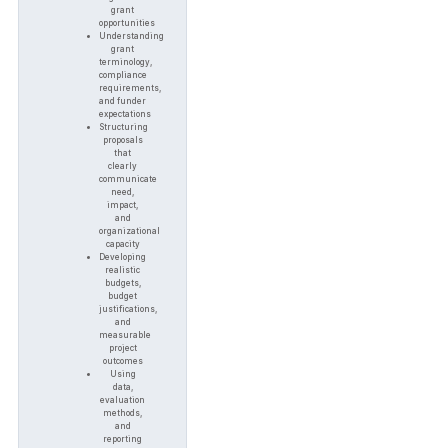
grant
opportunities
Understanding
grant
terminology,
compliance
requirements,
and funder
expectations
Structuring
proposals
that
clearly
communicate
need,
impact,
and
organizational
capacity
Developing
realistic
budgets,
budget
justifications,
and
measurable
project
outcomes
Using
data,
evaluation
methods,
and
reporting