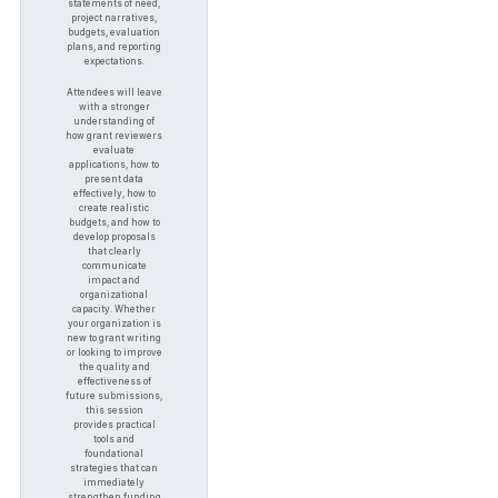
statements of need,
project narratives,
budgets, evaluation
plans, and reporting
expectations.
Attendees will leave
with a stronger
understanding of
how grant reviewers
evaluate
applications, how to
present data
effectively, how to
create realistic
budgets, and how to
develop proposals
that clearly
communicate
impact and
organizational
capacity. Whether
your organization is
new to grant writing
or looking to improve
the quality and
effectiveness of
future submissions,
this session
provides practical
tools and
foundational
strategies that can
immediately
strengthen funding