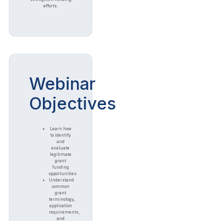
efforts.
Webinar
Objectives
Learn how
to identify
and
evaluate
legitimate
grant
funding
opportunities
Understand
common
grant
terminology,
application
requirements,
and