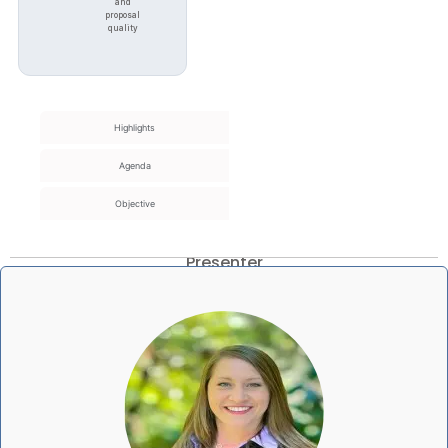
and
proposal
quality
Highlights
Agenda
Objective
Presenter