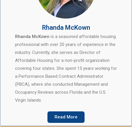
Rhanda McKown
Rhanda McKown
is a seasoned affordable housing
professional with over 20 years of experience in the
industry. Currently, she serves as Director of
Affordable Housing for a non-profit organization
covering four states. She spent 15 years working for
a Performance Based Contract Administrator
(PBCA), where she conducted Management and
Occupancy Reviews across Florida and the U.S.
Virgin Islands.
Read More