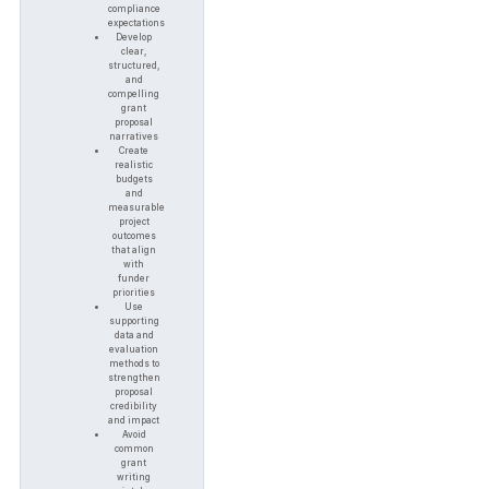
compliance
expectations
Develop
clear,
structured,
and
compelling
grant
proposal
narratives
Create
realistic
budgets
and
measurable
project
outcomes
that align
with
funder
priorities
Use
supporting
data and
evaluation
methods to
strengthen
proposal
credibility
and impact
Avoid
common
grant
writing