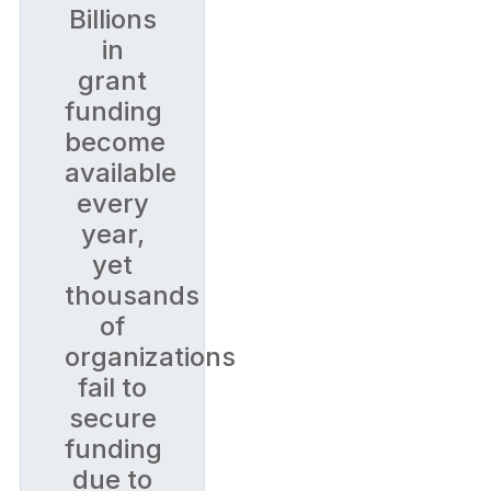
Billions
in
grant
funding
become
available
every
year,
yet
thousands
of
organizations
fail to
secure
funding
due to