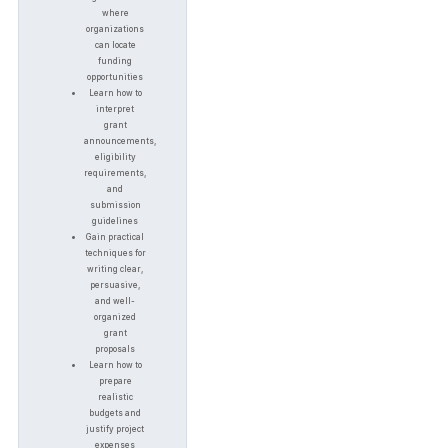
where
organizations
can locate
funding
opportunities
Learn how to
interpret
grant
announcements,
eligibility
requirements,
and
submission
guidelines
Gain practical
techniques for
writing clear,
persuasive,
and well-
organized
grant
proposals
Learn how to
prepare
realistic
budgets and
justify project
expenses