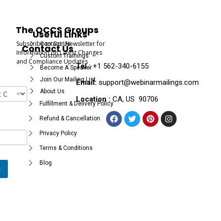
The OCCS Groups
Useful Links
Subscribe to Our Newsletter for
Contact Us
Contact Us
Information on Latest Changes
Custom Trainings
and Compliance Updates
Tel :
+1 562-340-6155
Become A Speaker
Join Our Mailing List
Email:
support@webinarmailings.com
About Us
Location :
CA, US 90706
Fulfillment & Delivery Policy
Refund & Cancellation
Privacy Policy
Terms & Conditions
Blog
e