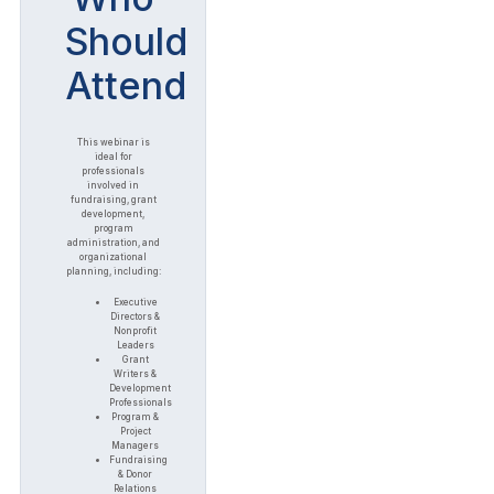
Should
Attend
This webinar is
ideal for
professionals
involved in
fundraising, grant
development,
program
administration, and
organizational
planning, including:
Executive
Directors &
Nonprofit
Leaders
Grant
Writers &
Development
Professionals
Program &
Project
Managers
Fundraising
& Donor
Relations