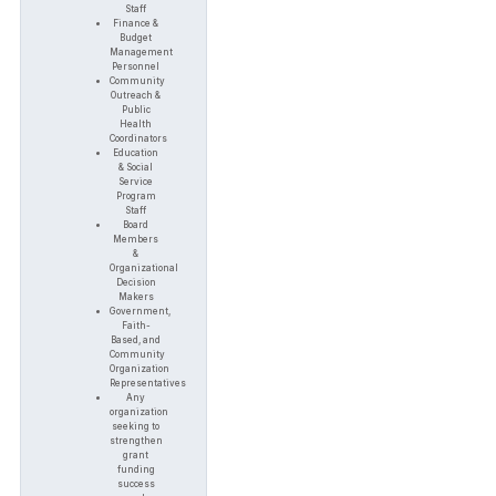
Staff
Finance &
Budget
Management
Personnel
Community
Outreach &
Public
Health
Coordinators
Education
& Social
Service
Program
Staff
Board
Members
&
Organizational
Decision
Makers
Government,
Faith-
Based, and
Community
Organization
Representatives
Any
organization
seeking to
strengthen
grant
funding
success