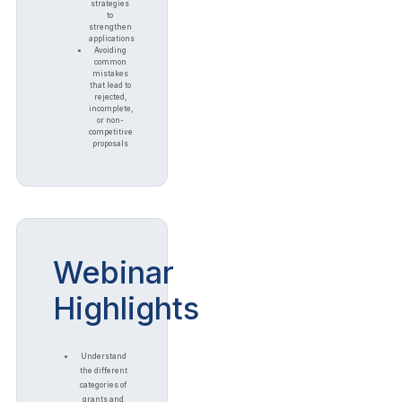
strategies
to
strengthen
applications
Avoiding
common
mistakes
that lead to
rejected,
incomplete,
or non-
competitive
proposals
Webinar
Highlights
Understand
the different
categories of
grants and