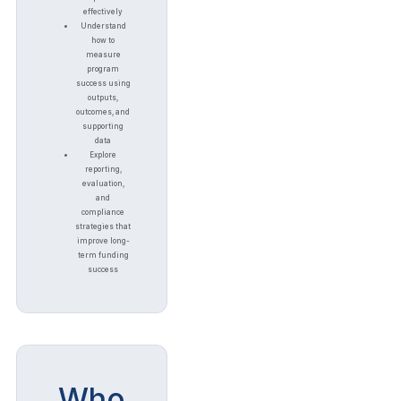
effectively
Understand
how to
measure
program
success using
outputs,
outcomes, and
supporting
data
Explore
reporting,
evaluation,
and
compliance
strategies that
improve long-
term funding
success
Who