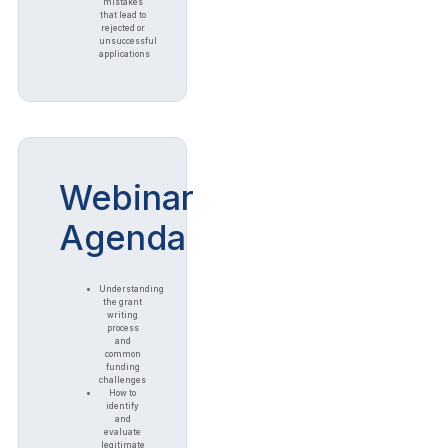
mistakes
that lead to
rejected or
unsuccessful
applications
Webinar
Agenda
Understanding
the grant
writing
process
and
common
funding
challenges
How to
identify
and
evaluate
legitimate