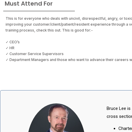
Must Attend For
This is for everyone who deals with uncivil, disrespectful, angry, or toxi
improving your customer/client/patient/resident experience through a 
training process, check this out. This is good for:-
✓ CEO’s
✓ HR
✓ Customer Service Supervisors
✓ Department Managers and those who want to advance their careers with
Bruce Lee is 
cross section
Charte