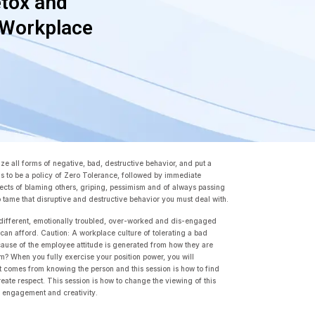
tox and
 Workplace
e all forms of negative, bad, destructive behavior, and put a
has to be a policy of Zero Tolerance, followed by immediate
cts of blaming others, griping, pessimism and of always passing
to tame that disruptive and destructive behavior you must deal with.
different, emotionally troubled, over-worked and dis-engaged
an afford. Caution: A workplace culture of tolerating a bad
 cause of the employee attitude is generated from how they are
blem? When you fully exercise your position power, you will
t comes from knowing the person and this session is how to find
ate respect. This session is how to change the viewing of this
t, engagement and creativity.