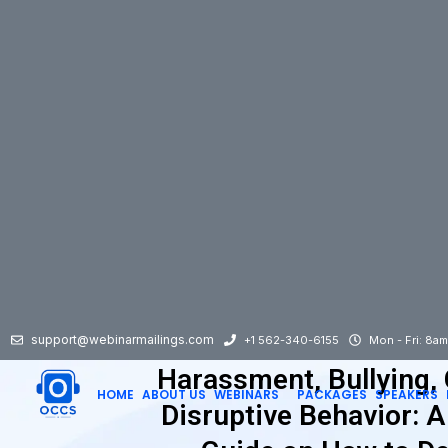
support@webinarmailings.com
+1 562-340-6155
Mon - Fri: 8a
Harassment, Bullying,
HOME
ABOUT US
WEBINARS
PACKAGES
SPEAKERS
Disruptive Behavior: 