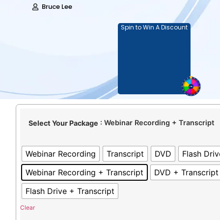
Bruce Lee
Spin to Win A Discount
: Webinar Recording + Transcript
Select Your Package
Webinar Recording
Transcript
DVD
Flash Driv
Webinar Recording + Transcript
DVD + Transcript
Flash Drive + Transcript
Clear