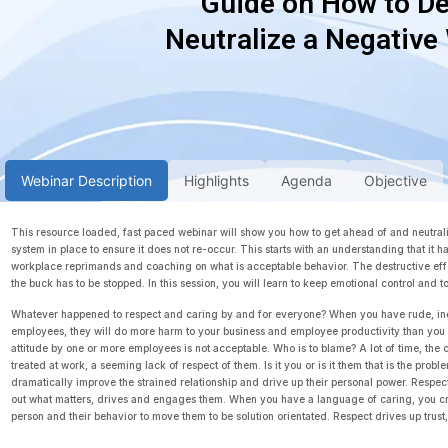
Guide on How to De
Neutralize a Negative
Webinar Description
Highlights
Agenda
Objective
This resource loaded, fast paced webinar will show you how to get ahead of and neutraliz
system in place to ensure it does not re-occur. This starts with an understanding that it 
workplace reprimands and coaching on what is acceptable behavior. The destructive effe
the buck has to be stopped. In this session, you will learn to keep emotional control and 
Whatever happened to respect and caring by and for everyone? When you have rude, in
employees, they will do more harm to your business and employee productivity than you c
attitude by one or more employees is not acceptable. Who is to blame? A lot of time, the
treated at work, a seeming lack of respect of them. Is it you or is it them that is the pro
dramatically improve the strained relationship and drive up their personal power. Respec
out what matters, drives and engages them. When you have a language of caring, you cre
person and their behavior to move them to be solution orientated. Respect drives up trus