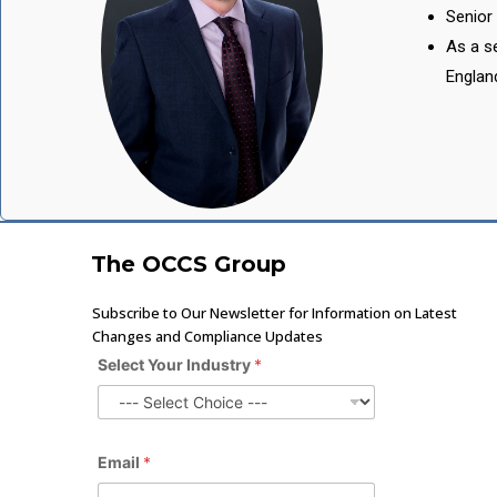
Senior 
As a se
Englan
The OCCS Group
Subscribe to Our Newsletter for Information on Latest
Changes and Compliance Updates
Select Your Industry
*
Email
*