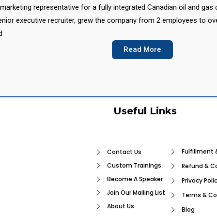
marketing representative for a fully integrated Canadian oil and gas
nior executive recruiter, grew the company from 2 employees to over 
d
Read More
Useful Links
Fulfillment 
Contact Us
Custom Trainings
Refund & Ca
Become A Speaker
Privacy Poli
Join Our Mailing List
Terms & Co
About Us
Blog