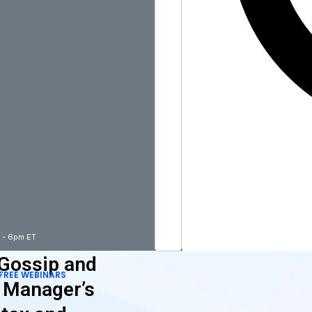
m - 6pm ET
 Gossip and
FREE WEBINARS
A Manager’s