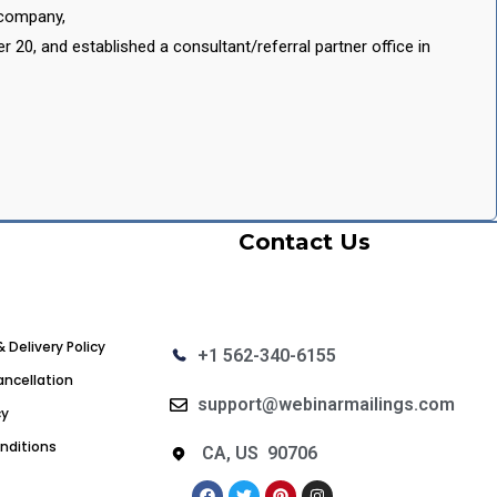
 company,
20, and established a consultant/referral partner office in
Contact Us
& Delivery Policy
+1 562-340-6155
ncellation
support@webinarmailings.com
cy
nditions
CA, US 90706