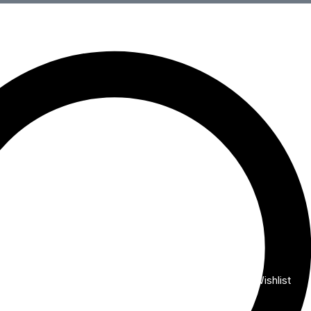
Wishlist
My Account