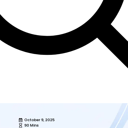
October 9, 2025
90 Mins