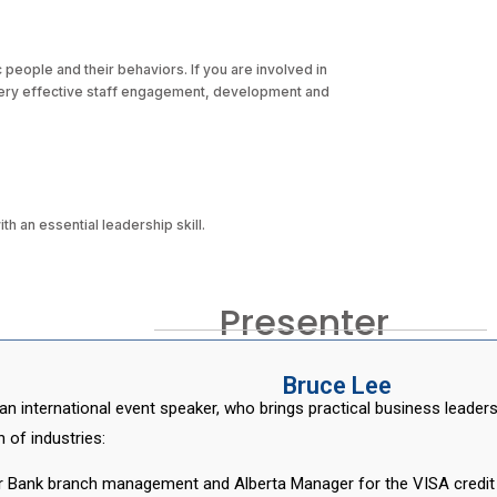
c people and their behaviors. If you are involved in
very effective staff engagement, development and
 an essential leadership skill.
Presenter
Bruce Lee
an international event speaker, who brings practical business leade
 of industries:
r Bank branch management and Alberta Manager for the VISA credit c