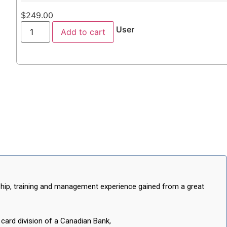
$
249.00
User
Add to cart
rship, training and management experience gained from a great
ard division of a Canadian Bank,