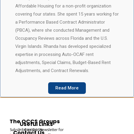
Affordable Housing for a non-profit organization
covering four states. She spent 15 years working for
a Performance Based Contract Administrator
(PBCA), where she conducted Management and
Occupancy Reviews across Florida and the U.S.
Virgin Islands. Rhanda has developed specialized
expertise in processing Auto-OCAF rent
adjustments, Special Claims, Budget-Based Rent
Adjustments, and Contract Renewals.
Read More
The OCCS Groups
Useful Links
Subscribe to Our Newsletter for
Contact Us
Contact Us