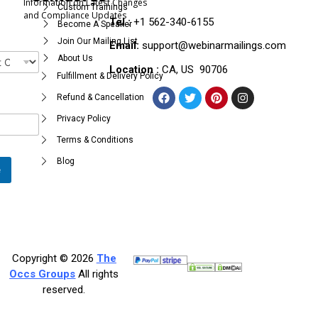
Information on Latest Changes
Custom Trainings
and Compliance Updates
Tel :
+1 562-340-6155
Become A Speaker
Join Our Mailing List
Email:
support@webinarmailings.com
About Us
Location :
CA, US 90706
Fulfillment & Delivery Policy
Refund & Cancellation
Privacy Policy
Terms & Conditions
Blog
e
Copyright © 2026
The
Occs Groups
All rights
reserved.