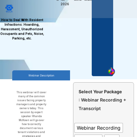
2026
How to Deal With Resident
Infractions: Hoarding,
Harassment, Unauthorized
Occupants and Pets, Noise,
Parking, etc.
Webinar Description
Select Your Package
This webinar will cover
many of the common
: Webinar Recording +
issues facing property
managers and property
Transcript
owners today. This
session by expert
speaker Rhanda
McKown will go over
how to correctly
Webinar Recording
document various
tenant violations and
strategies and