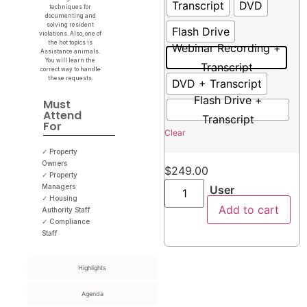
Transcript
DVD
techniques for
documenting and
solving resident
Flash Drive
violations. Also, one of
the hot topics is
Webinar Recording +
Assistance animals.
You will learn the
Transcript
correct way to handle
these requests.
DVD + Transcript
Flash Drive +
Must
Attend
Transcript
For
Clear
✓ Property
Owners
$
249.00
✓ Property
Managers
User
✓ Housing
Add to cart
Authority Staff
✓ Compliance
Staff
Highlights
Agenda