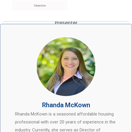
Objective
Presenter
Rhanda McKown
Rhanda McKown is a seasoned affordable housing
professional with over 20 years of experience in the
industry. Currently, she serves as Director of