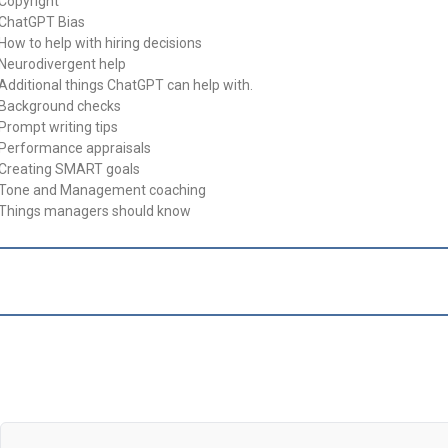
 Copyright
 ChatGPT Bias
 How to help with hiring decisions
 Neurodivergent help
 Additional things ChatGPT can help with.
 Background checks
 Prompt writing tips
 Performance appraisals
 Creating SMART goals
 Tone and Management coaching
 Things managers should know