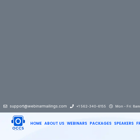
support@webinarmailings.com
+1 562-340-6155
Mon - Fri: 8a
HOME
ABOUT US
WEBINARS
PACKAGES
SPEAKERS
F