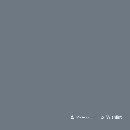
Wishlist
My Account