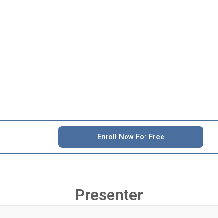
Enroll Now For Free
Presenter