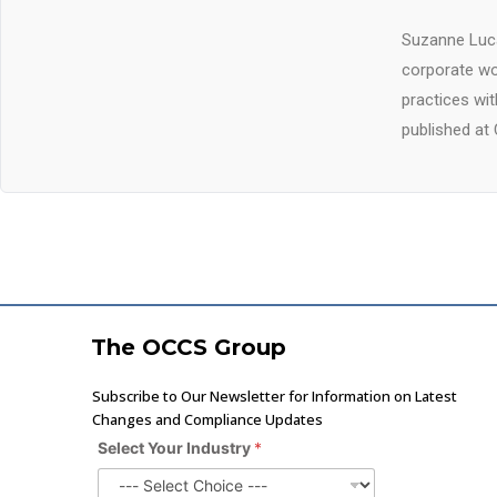
Suzanne Luca
corporate wo
practices wi
published at 
The OCCS Group
Subscribe to Our Newsletter for Information on Latest
Changes and Compliance Updates
Select Your Industry
*