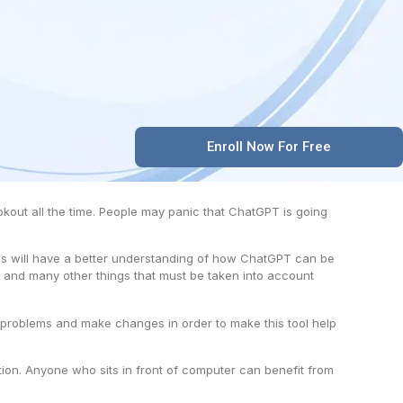
Enroll Now For Free
ookout all the time. People may panic that ChatGPT is going
dees will have a better understanding of how ChatGPT can be
 and many other things that must be taken into account
ot problems and make changes in order to make this tool help
ion. Anyone who sits in front of computer can benefit from