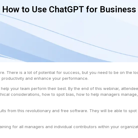
How to Use ChatGPT for Business
re. There is a lot of potential for success, but you need to be on the l
ur productivity and enhance your performance.
o help your team perform their best. By the end of this webinar, atten
thical considerations, how to spot bias, how to help managers manage,
sults from this revolutionary and free software. They will be able to sp
ing for all managers and individual contributors within your organizat