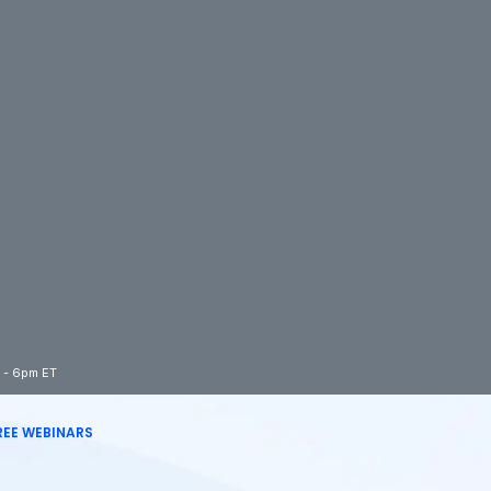
m - 6pm ET
REE WEBINARS