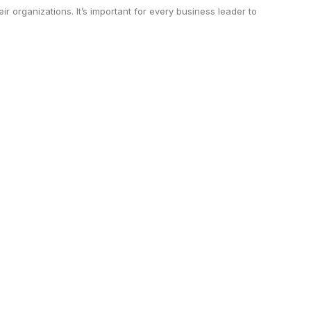
ir organizations. It’s important for every business leader to