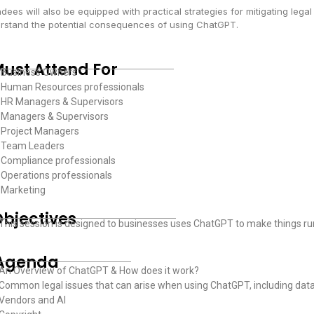
dees will also be equipped with practical strategies for mitigating legal
rstand the potential consequences of using ChatGPT.
ust Attend For
 Business Owners
 Human Resources professionals
 HR Managers & Supervisors
 Managers & Supervisors
 Project Managers
 Team Leaders
Compliance professionals
Operations professionals
 Marketing
bjectives
 This session is designed to businesses uses ChatGPT to make things run 
Agenda
 An Overview of ChatGPT & How does it work?
 Common legal issues that can arise when using ChatGPT, including data p
 Vendors and AI