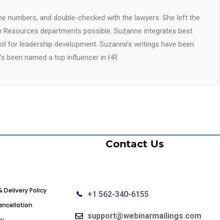
he numbers, and double-checked with the lawyers. She left the
 Resources departments possible. Suzanne integrates best
ool for leadership development. Suzanne’s writings have been
’s been named a top influencer in HR.
Contact Us
& Delivery Policy
+1 562-340-6155
ncellation
support@webinarmailings.com
cy