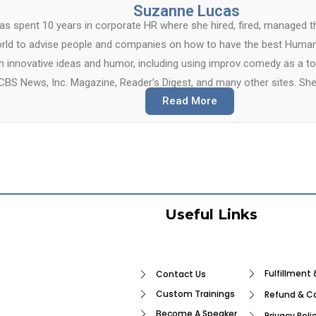
Suzanne Lucas
s spent 10 years in corporate HR where she hired, fired, managed t
rld to advise people and companies on how to have the best Human
th innovative ideas and humor, including using improv comedy as a t
CBS News, Inc. Magazine, Reader’s Digest, and many other sites. She
Read More
Useful Links
Fulfillment 
Contact Us
Custom Trainings
Refund & Ca
Become A Speaker
Privacy Poli