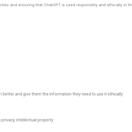
 risks and ensuring that ChatGPT is used responsibly and ethically in the
better and give them the information they need to use it ethically.
rivacy, intellectual property.