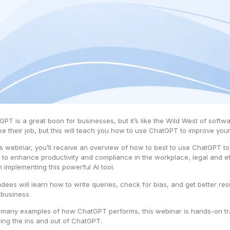
GPT is a great boon for businesses, but it’s like the Wild West of softwa
ake their job, but this will teach you how to use ChatGPT to improve yo
his webinar, you’ll receive an overview of how to best to use ChatGPT t
 to enhance productivity and compliance in the workplace, legal and e
 implementing this powerful AI tool.
ndees will learn how to write queries, check for bias, and get better re
 business.
 many examples of how ChatGPT performs, this webinar is hands-on train
ning the ins and out of ChatGPT.