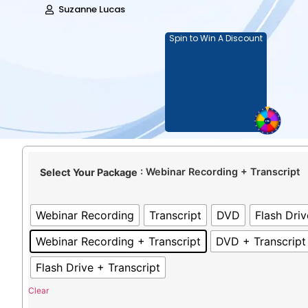
Suzanne Lucas
Spin to Win A Discount
: Webinar Recording + Transcript
Select Your Package
Webinar Recording
Transcript
DVD
Flash Driv
Webinar Recording + Transcript
DVD + Transcript
Flash Drive + Transcript
Clear