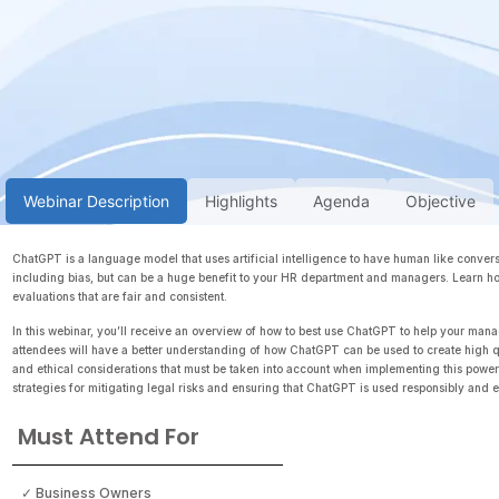
Webinar Description
Highlights
Agenda
Objective
ChatGPT is a language model that uses artificial intelligence to have human like conversat
including bias, but can be a huge benefit to your HR department and managers. Learn h
evaluations that are fair and consistent.
In this webinar, you’ll receive an overview of how to best use ChatGPT to help your mana
attendees will have a better understanding of how ChatGPT can be used to create high q
and ethical considerations that must be taken into account when implementing this powerf
strategies for mitigating legal risks and ensuring that ChatGPT is used responsibly and et
Must Attend For
✓ Business Owners