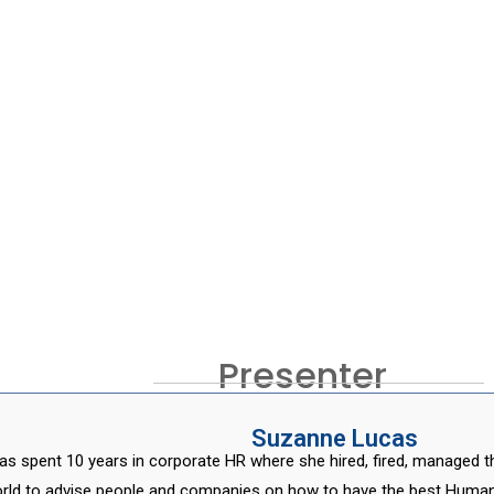
Presenter
Suzanne Lucas
s spent 10 years in corporate HR where she hired, fired, managed t
rld to advise people and companies on how to have the best Human