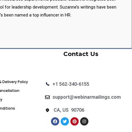
ool for leadership development. Suzanne’s writings have been
’s been named a top influencer in HR.
Contact Us
& Delivery Policy
+1 562-340-6155
ncellation
support@webinarmailings.com
cy
nditions
CA, US 90706