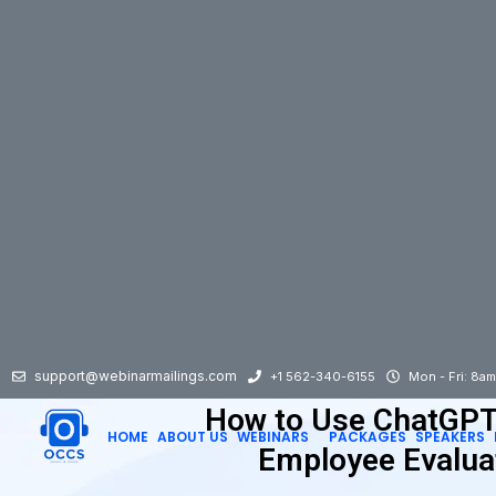
support@webinarmailings.com
+1 562-340-6155
Mon - Fri: 8a
How to Use ChatGPT
HOME
ABOUT US
WEBINARS
PACKAGES
SPEAKERS
Employee Evalua