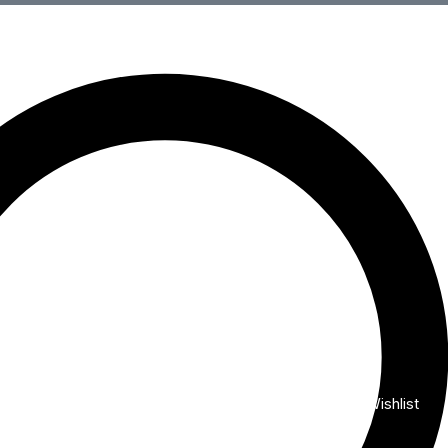
Wishlist
My Account