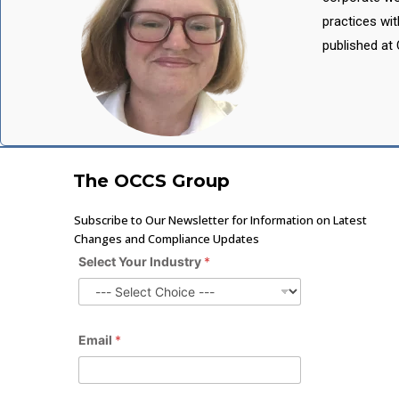
practices wi
published at 
The OCCS Group
Subscribe to Our Newsletter for Information on Latest
Changes and Compliance Updates
Select Your Industry
*
Email
*