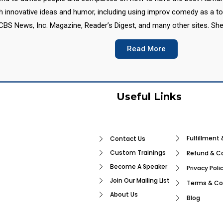
th innovative ideas and humor, including using improv comedy as a t
CBS News, Inc. Magazine, Reader’s Digest, and many other sites. She
Read More
Useful Links
Fulfillment 
Contact Us
Custom Trainings
Refund & Ca
Become A Speaker
Privacy Poli
Join Our Mailing List
Terms & Co
About Us
Blog