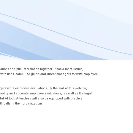
ions and pull information together. It has a lot of issues,
ow to use ChatGPT to guide and direct managers to write employee
gers write employee evaluations. By the end of this webinar,
uality and accurate employee evaluations, as well as the legal
ul AI tool. Attendees will also be equipped with practical
hically in their organizations.