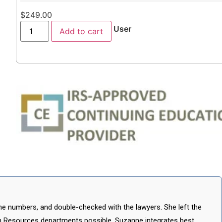
$
249.00
User
Add to cart
he numbers, and double-checked with the lawyers. She left the
 Resources departments possible. Suzanne integrates best