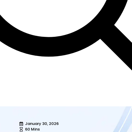
January 30, 2026
60 Mins