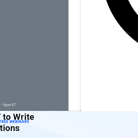
m - 6pm ET
 to Write
FREE WEBINARS
tions