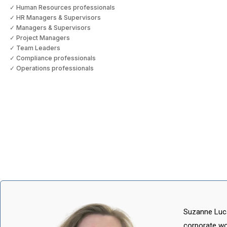
✓ Human Resources professionals
✓ HR Managers & Supervisors
✓ Managers & Supervisors
✓ Project Managers
✓ Team Leaders
✓ Compliance professionals
✓ Operations professionals
Suzanne Luca
corporate wo