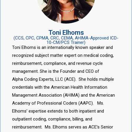
Toni Elhoms
(CCS, CPC, CPMA, CRC, CEMA, AHIMA-Approved ICD-
10-CM/PCS Trainer)
Toni Elhoms is an internationally known speaker and
recognized subject matter expert on medical coding,
reimbursement, compliance, and revenue cycle
management. She is the Founder and CEO of
Alpha Coding Experts, LLC (ACE). She holds multiple
credentials with the American Health Information
Management Association (AHIMA) and the American
Academy of Professional Coders (AAPC). Ms.
Elhoms’ expertise extends to both inpatient and
outpatient coding, compliance, billing, and
reimbursement. Ms. Elhoms serves as ACE’s Senior