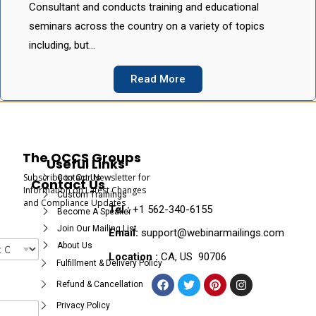
Consultant and conducts training and educational
seminars across the country on a variety of topics
including, but…
Read More
The OCCS Groups
Useful Links
Subscribe to Our Newsletter for
Contact Us
Contact Us
Information on Latest Changes
Custom Trainings
and Compliance Updates
Tel :
+1 562-340-6155
Become A Speaker
Join Our Mailing List
Email:
support@webinarmailings.com
About Us
Location :
CA, US 90706
Fulfillment & Delivery Policy
Refund & Cancellation
Privacy Policy