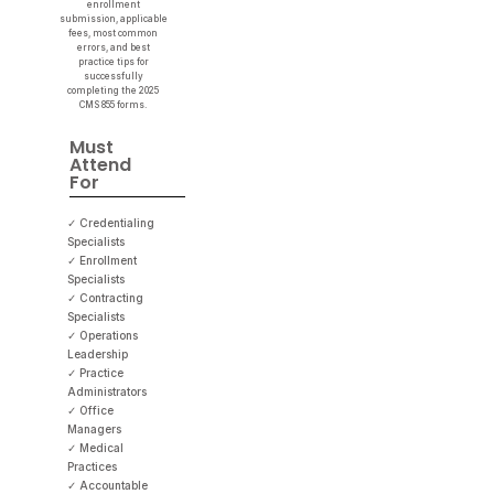
enrollment
submission, applicable
fees, most common
errors, and best
practice tips for
successfully
completing the 2025
CMS 855 forms.
Must
Attend
For
✓ Credentialing
Specialists
✓ Enrollment
Specialists
✓ Contracting
Specialists
✓ Operations
Leadership
✓ Practice
Administrators
✓ Office
Managers
✓ Medical
Practices
✓ Accountable