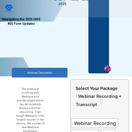
2025
Navigating the 2025 CMS
855 Form Updates
Webinar Description
Select Your Package
The process of
enrolling with
: Webinar Recording +
Medicare as a
provider/organization
Transcript
can be incredibly
tedious and time-
consuming. Even
though Medicare is the
largest insurer in the
Webinar Recording
country, the number of
new Medicare
enrollment