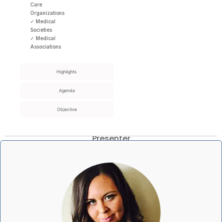
Care
Organizations
✓ Medical
Societies
✓ Medical
Associations
Highlights
Agenda
Objective
Presenter