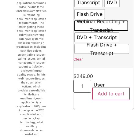
Transcript
DVD
applications continues
to decline due to the
enormous complexities
Flash Drive
surrounding
enrollment application
Webinar Recording +
requirements. The
cost of getting these
Transcript
enrollment application
submissions wrong
DVD + Transcript
can have systemic
consequences on an
Flash Drive +
organization, including
cash flow delays,
Transcript
credentialing issues,
Clear
coding issues, denial
management issues,
patient satisfaction,
and even impact
quality scores. In this
$
249.00
webinar, we discuss
the submission
User
options, which
providers are eligible
Add to cart
for Medicare
enrollment, each
application type
applicable in 2025, how
to navigate the 2025
complicated form
sections, key
terminology, what
ancillary
documentation is
needed with