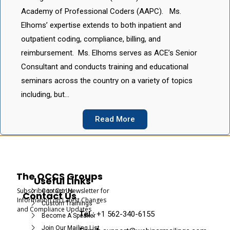
Academy of Professional Coders (AAPC). Ms.
Elhoms’ expertise extends to both inpatient and
outpatient coding, compliance, billing, and
reimbursement. Ms. Elhoms serves as ACE’s Senior
Consultant and conducts training and educational
seminars across the country on a variety of topics
including, but…
Read More
The OCCS Groups
Useful Links
Subscribe to Our Newsletter for
Contact Us
Contact Us
Information on Latest Changes
Custom Trainings
and Compliance Updates
Tel :
+1 562-340-6155
Become A Speaker
Join Our Mailing List