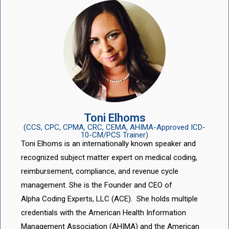
Toni Elhoms
(CCS, CPC, CPMA, CRC, CEMA, AHIMA-Approved ICD-
10-CM/PCS Trainer)
Toni Elhoms is an internationally known speaker and
recognized subject matter expert on medical coding,
reimbursement, compliance, and revenue cycle
management. She is the Founder and CEO of
Alpha Coding Experts, LLC (ACE). She holds multiple
credentials with the American Health Information
Management Association (AHIMA) and the American