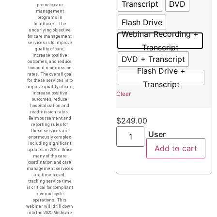
Transcript
DVD
promote care
management
programs in
Flash Drive
healthcare. The
underlying objective
Webinar Recording +
for care management
services is to improve
Transcript
quality of care,
increase positive
DVD + Transcript
outcomes, and reduce
hospital readmission
Flash Drive +
rates. The overall goal
for these services is to
Transcript
improve quality of care,
Clear
increase positive
outcomes, reduce
hospitalization and
readmission rates.
Reimbursement and
$
249.00
reporting rules for
these services are
User
enormously complex
including significant
Add to cart
updates in 2025. Since
many of the care
coordination and care
management services
are time based,
tracking service time
is critical for compliant
revenue cycle
operations. This
webinar will drill down
into the 2025 Medicare