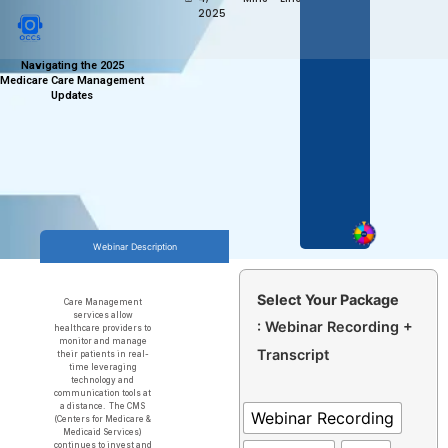
2025
Navigating the 2025
Medicare Care Management
Updates
Webinar Description
Select Your Package
Care Management
services allow
: Webinar Recording +
healthcare providers to
monitor and manage
Transcript
their patients in real-
time leveraging
technology and
communication tools at
a distance. The CMS
Webinar Recording
(Centers for Medicare &
Medicaid Services)
continues to invest and