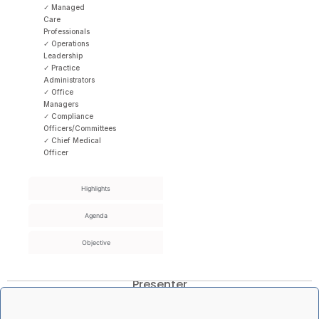
✓ Managed
Care
Professionals
✓ Operations
Leadership
✓ Practice
Administrators
✓ Office
Managers
✓ Compliance
Officers/Committees
✓ Chief Medical
Officer
Highlights
Agenda
Objective
Presenter