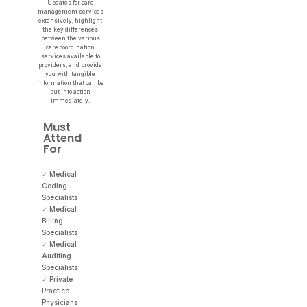
Updates for care
management services
extensively, highlight
the key differences
between the various
care coordination
services available to
providers, and provide
you with tangible
information that can be
put into action
immediately.
Must
Attend
For
✓ Medical
Coding
Specialists
✓ Medical
Billing
Specialists
✓ Medical
Auditing
Specialists
✓ Private
Practice
Physicians