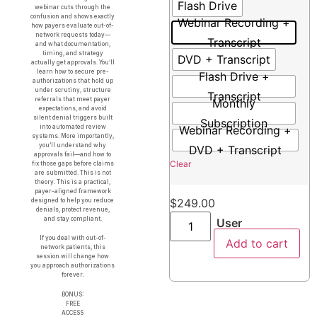
Flash Drive
webinar cuts through the
confusion and shows exactly
Webinar Recording +
how payers evaluate out-of-
network requests today—
Transcript
and what documentation,
timing, and strategy
DVD + Transcript
actually get approvals. You’ll
learn how to secure pre-
Flash Drive +
authorizations that hold up
under scrutiny, structure
Transcript
referrals that meet payer
Monthly
expectations, and avoid
silent denial triggers built
Subscription
into automated review
Webinar Recording +
systems. More importantly,
you’ll understand why
DVD + Transcript
approvals fail—and how to
Clear
fix those gaps before claims
are submitted. This is not
theory. This is a practical,
payer-aligned framework
$
249.00
designed to help you reduce
denials, protect revenue,
and stay compliant.
User
If you deal with out-of-
Add to cart
network patients, this
session will change how
you approach authorizations
forever.
BONUS:
FREE
ACCESS