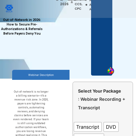
Access,
2026
CCS,
Anytime
CPC
Anywhere
Out-of-Network in 2026:
How to Secure Pre-
Authorizations & Referrals
Before Payers Deny You
Webinar Description
Select Your Package
Out-of-network is no longer
a billing scenario—it’s a
: Webinar Recording +
revenue risk zone. In 2026,
payers are tightening
Transcript
controls, automating
reviews, and denying
claims before services are
even rendered. If your team
is still using outdated
Transcript
DVD
authorization workflows,
you are losing revenue
without realizing it. This