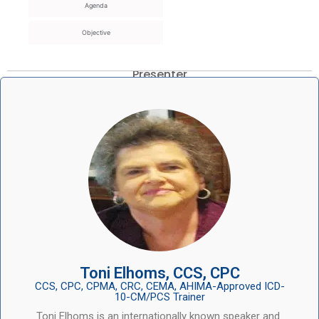
Agenda
Objective
Presenter
Toni Elhoms, CCS, CPC
CCS, CPC, CPMA, CRC, CEMA, AHIMA-Approved ICD-
10-CM/PCS Trainer
Toni Elhoms is an internationally known speaker and