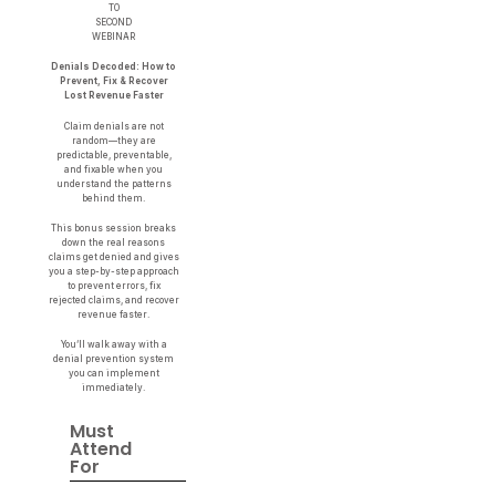
TO
SECOND
WEBINAR
Denials Decoded: How to
Prevent, Fix & Recover
Lost Revenue Faster
Claim denials are not
random—they are
predictable, preventable,
and fixable when you
understand the patterns
behind them.
This bonus session breaks
down the real reasons
claims get denied and gives
you a step-by-step approach
to prevent errors, fix
rejected claims, and recover
revenue faster.
You’ll walk away with a
denial prevention system
you can implement
immediately.
Must
Attend
For