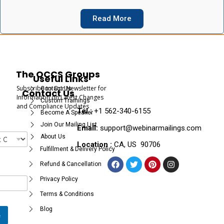
Read More
The OCCS Groups
Useful Links
Subscribe to Our Newsletter for
Contact Us
Contact Us
Information on Latest Changes
Custom Trainings
and Compliance Updates
Tel :
+1 562-340-6155
Become A Speaker
Join Our Mailing List
Email:
support@webinarmailings.com
About Us
Location :
CA, US 90706
Fulfillment & Delivery Policy
Refund & Cancellation
Privacy Policy
Terms & Conditions
Blog
e