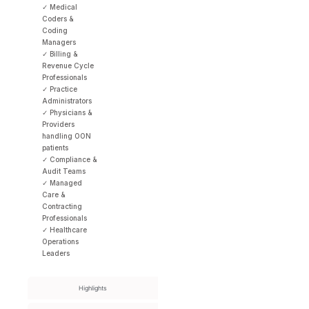
✓ Medical
Coders &
Coding
Managers
✓ Billing &
Revenue Cycle
Professionals
✓ Practice
Administrators
✓ Physicians &
Providers
handling OON
patients
✓ Compliance &
Audit Teams
✓ Managed
Care &
Contracting
Professionals
✓ Healthcare
Operations
Leaders
Highlights