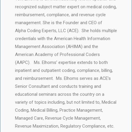
recognized subject matter expert on medical coding,
reimbursement, compliance, and revenue cycle
management. She is the Founder and CEO of
Alpha Coding Experts, LLC (ACE). She holds multiple
credentials with the American Health Information
Management Association (AHIMA) and the
American Academy of Professional Coders
(AAPC). Ms. Elhoms’ expertise extends to both
inpatient and outpatient coding, compliance, billing,
and reimbursement. Ms. Elhoms serves as ACE’s
Senior Consultant and conducts training and
educational seminars across the country on a
variety of topics including, but not limited to, Medical
Coding, Medical Billing, Practice Management,
Managed Care, Revenue Cycle Management,
Revenue Maximization, Regulatory Compliance, etc.