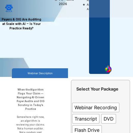
Access,
2026
Anytime
Anywhere
Payers & OIG Are Auditing
at Scale with AI – Is Your
Practice Ready?
Webinar Description
Select Your Package
When the Algorithm
Flags Your Claim —
Navigating AI-Driven
Payer Audits and OIG
Scrutiny in Today’s
Webinar Recording
Practice
Somewhere right now,
Transcript
DVD
an algorithm is
reviewing your claims.
Flash Drive
Not a human auditor.
Not a random spot