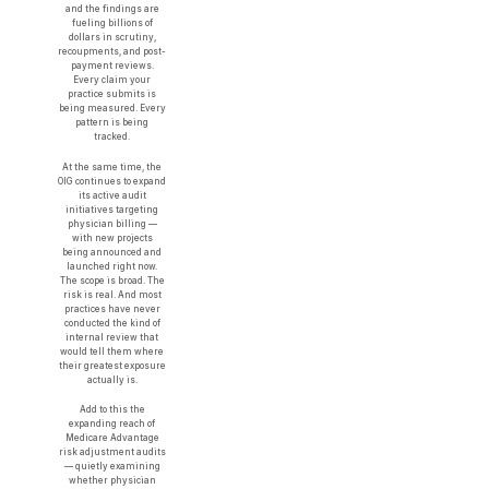
and the findings are
fueling billions of
dollars in scrutiny,
recoupments, and post-
payment reviews.
Every claim your
practice submits is
being measured. Every
pattern is being
tracked.
At the same time, the
OIG continues to expand
its active audit
initiatives targeting
physician billing —
with new projects
being announced and
launched right now.
The scope is broad. The
risk is real. And most
practices have never
conducted the kind of
internal review that
would tell them where
their greatest exposure
actually is.
Add to this the
expanding reach of
Medicare Advantage
risk adjustment audits
— quietly examining
whether physician