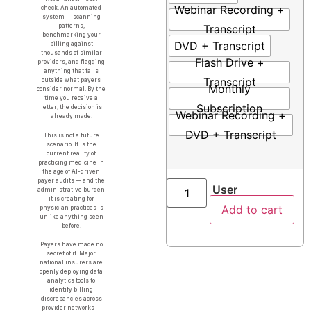
Webinar Recording +
check. An automated
system — scanning
Transcript
patterns,
benchmarking your
DVD + Transcript
billing against
thousands of similar
Flash Drive +
providers, and flagging
anything that falls
Transcript
outside what payers
Monthly
consider normal. By the
time you receive a
Subscription
letter, the decision is
Webinar Recording +
already made.
DVD + Transcript
This is not a future
scenario. It is the
current reality of
practicing medicine in
the age of AI-driven
payer audits — and the
User
administrative burden
it is creating for
Add to cart
physician practices is
unlike anything seen
before.
Payers have made no
secret of it. Major
national insurers are
openly deploying data
analytics tools to
identify billing
discrepancies across
provider networks —