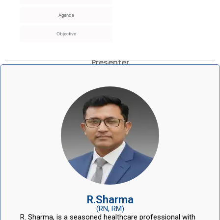
Agenda
Objective
Presenter
R.Sharma
(RN, RM)
R. Sharma, is a seasoned healthcare professional with