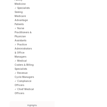
Medicine
✓ Specialists
Seeing
Medicare
Advantage
Patients
✓ Nurse
Practitioners &
Physician
Assistants
✓ Practice
Administrators
& Office
Managers
✓ Medical
Coders & Billing
Specialists
✓ Revenue
Cycle Managers
✓ Compliance
Officers
✓ Chief Medical
Officers
Highlights