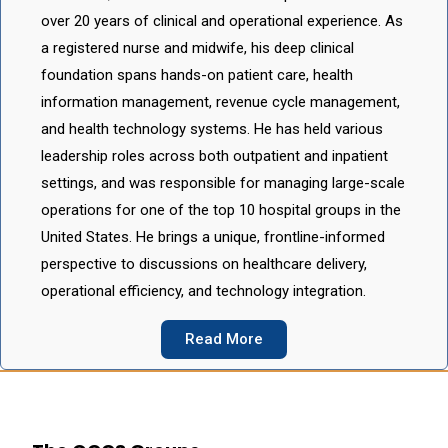
over 20 years of clinical and operational experience. As
a registered nurse and midwife, his deep clinical
foundation spans hands-on patient care, health
information management, revenue cycle management,
and health technology systems. He has held various
leadership roles across both outpatient and inpatient
settings, and was responsible for managing large-scale
operations for one of the top 10 hospital groups in the
United States. He brings a unique, frontline-informed
perspective to discussions on healthcare delivery,
operational efficiency, and technology integration.
Read More