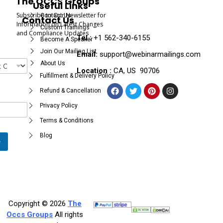
The OCCS Groups
Useful Links
Subscribe to Our Newsletter for
Contact Us
Contact Us
Information on Latest Changes
Custom Trainings
and Compliance Updates
Tel :
+1 562-340-6155
Become A Speaker
Join Our Mailing List
Email:
support@webinarmailings.com
About Us
Location :
CA, US 90706
Fulfillment & Delivery Policy
Refund & Cancellation
Privacy Policy
Terms & Conditions
Blog
e
Copyright © 2026
The
Occs Groups
All rights