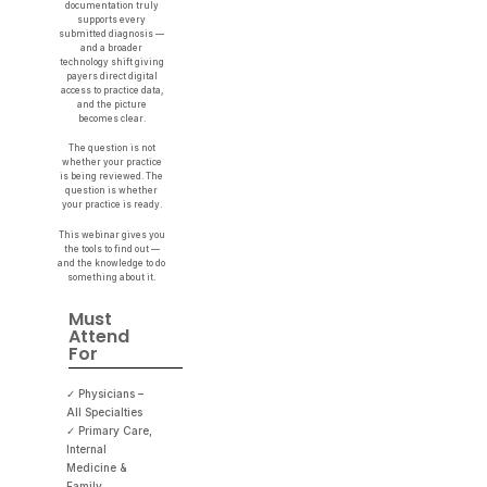
documentation truly
supports every
submitted diagnosis —
and a broader
technology shift giving
payers direct digital
access to practice data,
and the picture
becomes clear.
The question is not
whether your practice
is being reviewed. The
question is whether
your practice is ready.
This webinar gives you
the tools to find out —
and the knowledge to do
something about it.
Must
Attend
For
✓ Physicians –
All Specialties
✓ Primary Care,
Internal
Medicine &
Family