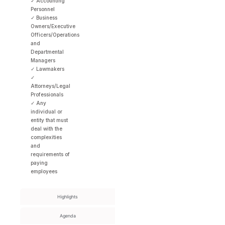
✓ Accounting
Personnel
✓ Business
Owners/Executive
Officers/Operations
and
Departmental
Managers
✓ Lawmakers
✓
Attorneys/Legal
Professionals
✓ Any
individual or
entity that must
deal with the
complexities
and
requirements of
paying
employees
Highlights
Agenda