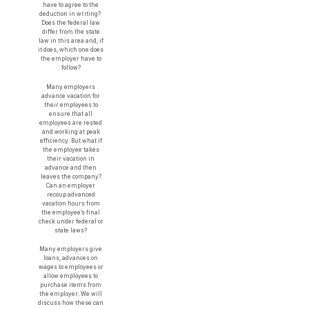
have to agree to the
deduction in writing?
Does the federal law
differ from the state
law in this area and, if
it does, which one does
the employer have to
follow?
Many employers
advance vacation for
their employees to
ensure that all
employees are rested
and working at peak
efficiency. But what if
the employee takes
their vacation in
advance and then
leaves the company?
Can an employer
recoup advanced
vacation hours from
the employee’s final
check under federal or
state laws?
Many employers give
loans, advances on
wages to employees or
allow employees to
purchase items from
the employer. We will
discuss how these can