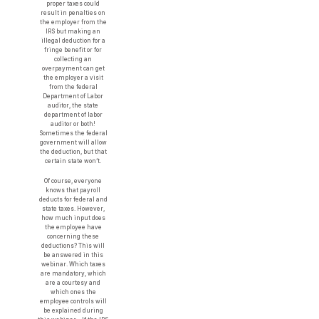
proper taxes could
result in penalties on
the employer from the
IRS but making an
illegal deduction for a
fringe benefit or for
collecting an
overpayment can get
the employer a visit
from the federal
Department of Labor
auditor, the state
department of labor
auditor or both!
Sometimes the federal
government will allow
the deduction, but that
certain state won’t.
Of course, everyone
knows that payroll
deducts for federal and
state taxes. However,
how much input does
the employee have
concerning these
deductions? This will
be answered in this
webinar. Which taxes
are mandatory, which
are a courtesy and
which ones the
employee controls will
be explained during