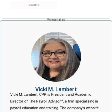
Objective
Presenter
Vicki M. Lambert
Vicki M. Lambert, CPP, is President and Academic
Director of The Payroll Advisor™, a firm specializing in
payroll education and training. The company’s website