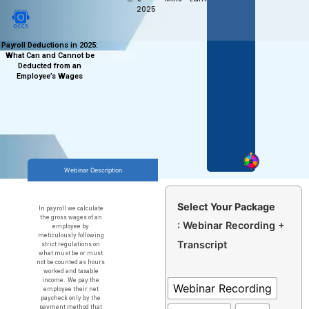
2025
Payroll Deductions in 2025:
What Can and Cannot be
Deducted from an
Employee’s Wages
Webinar Description
Select Your Package
In payroll we calculate
the gross wages of an
: Webinar Recording +
employee by
meticulously following
Transcript
strict regulations on
what must be or must
not be counted as hours
worked and taxable
income. We pay the
Webinar Recording
employee their net
paycheck only by the
payment method that