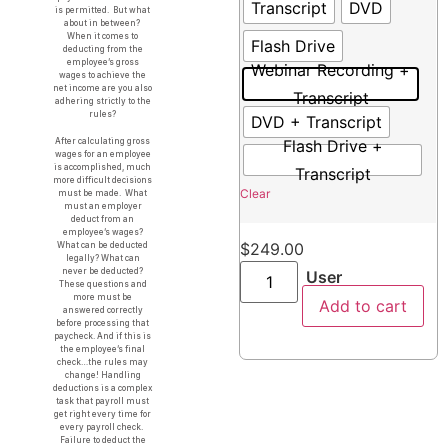
Transcript
DVD
is permitted. But what
about in between?
When it comes to
Flash Drive
deducting from the
employee’s gross
Webinar Recording +
wages to achieve the
net income are you also
Transcript
adhering strictly to the
rules?
DVD + Transcript
Flash Drive +
After calculating gross
wages for an employee
is accomplished, much
Transcript
more difficult decisions
Clear
must be made. What
must an employer
deduct from an
employee’s wages?
$
249.00
What can be deducted
legally? What can
never be deducted?
User
These questions and
more must be
Add to cart
answered correctly
before processing that
paycheck. And if this is
the employee’s final
check…the rules may
change! Handling
deductions is a complex
task that payroll must
get right every time for
every payroll check.
Failure to deduct the