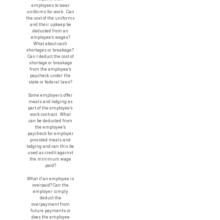
employees to wear
uniforms for work. Can
the cost of the uniforms
and their upkeep be
deducted from an
employee’s wages?
What about cash
shortages or breakage?
Can I deduct the cost of
shortage or breakage
from the employee’s
paycheck under the
state or federal laws?
Some employers offer
meals and lodging as
part of the employee’s
work contract. What
can be deducted from
the employee’s
paycheck for employer
provided meals and
lodging and can this be
used as credit against
the minimum wage
paid?
What if an employee is
overpaid? Can the
employer simply
deduct the
overpayment from
future payments or
does the employee