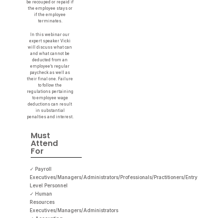
be recouped or repaid if
the employee stays or
if the employee
terminates.
In this webinar our
expert speaker Vicki
will discuss what can
and what cannot be
deducted from an
employee’s regular
paycheck as well as
their final one. Failure
to follow the
regulations pertaining
to employee wage
deductions can result
in substantial
penalties and interest.
Must
Attend
For
✓ Payroll
Executives/Managers/Administrators/Professionals/Practitioners/Entry
Level Personnel
✓ Human
Resources
Executives/Managers/Administrators