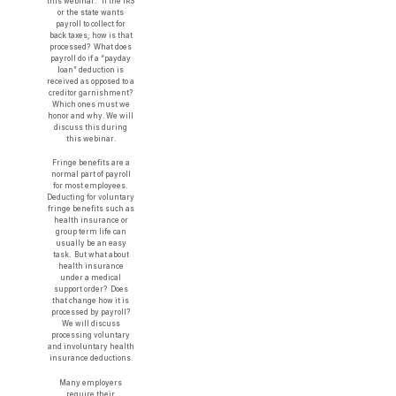
this webinar. If the IRS
or the state wants
payroll to collect for
back taxes; how is that
processed? What does
payroll do if a “payday
loan” deduction is
received as opposed to a
creditor garnishment?
Which ones must we
honor and why. We will
discuss this during
this webinar.
Fringe benefits are a
normal part of payroll
for most employees.
Deducting for voluntary
fringe benefits such as
health insurance or
group term life can
usually be an easy
task. But what about
health insurance
under a medical
support order? Does
that change how it is
processed by payroll?
We will discuss
processing voluntary
and involuntary health
insurance deductions.
Many employers
require their