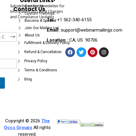
Useful Links
Subscribe to Our Newsletter for
Contact Us
Contact Us
Information on Latest Changes
Custom Trainings
and Compliance Updates
Tel :
+1 562-340-6155
Become A Speaker
Join Our Mailing List
Email:
support@webinarmailings.com
About Us
Location :
CA, US 90706
Fulfillment & Delivery Policy
Refund & Cancellation
Privacy Policy
Terms & Conditions
Blog
e
Copyright © 2026
The
Occs Groups
All rights
reserved.