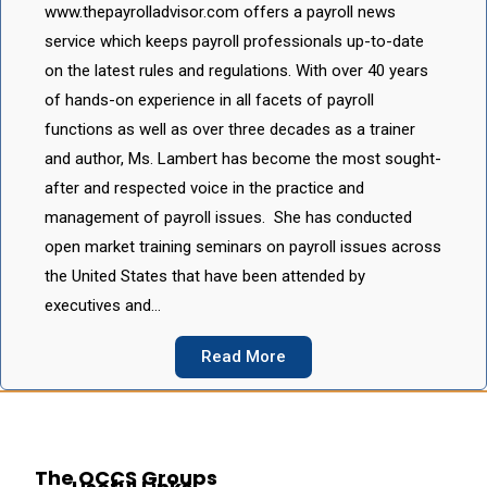
www.thepayrolladvisor.com offers a payroll news
service which keeps payroll professionals up-to-date
on the latest rules and regulations. With over 40 years
of hands-on experience in all facets of payroll
functions as well as over three decades as a trainer
and author, Ms. Lambert has become the most sought-
after and respected voice in the practice and
management of payroll issues. She has conducted
open market training seminars on payroll issues across
the United States that have been attended by
executives and…
Read More
The OCCS Groups