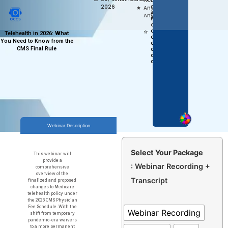
Access,
1.0 AAPC
2026
Anytime
CEU
APPROVED
Anywhere
FOR COC,
CPC,
CPC-P,
Telehealth in 2026: What
CEMC,
You Need to Know from the
CPB,
CMS Final Rule
CPCO,
CPMA,
CPPM
Webinar Description
Select Your Package
This webinar will
provide a
: Webinar Recording +
comprehensive
overview of the
Transcript
finalized and proposed
changes to Medicare
telehealth policy under
the 2026 CMS Physician
Fee Schedule. With the
Webinar Recording
shift from temporary
pandemic-era waivers
to a more permanent