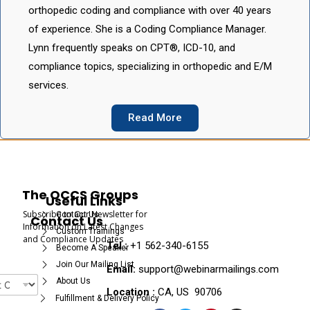
orthopedic coding and compliance with over 40 years
of experience. She is a Coding Compliance Manager.
Lynn frequently speaks on CPT®, ICD-10, and
compliance topics, specializing in orthopedic and E/M
services.
Read More
The OCCS Groups
Useful Links
Subscribe to Our Newsletter for
Contact Us
Contact Us
Information on Latest Changes
Custom Trainings
and Compliance Updates
Tel :
+1 562-340-6155
Become A Speaker
Join Our Mailing List
Email:
support@webinarmailings.com
About Us
Location :
CA, US 90706
Fulfillment & Delivery Policy