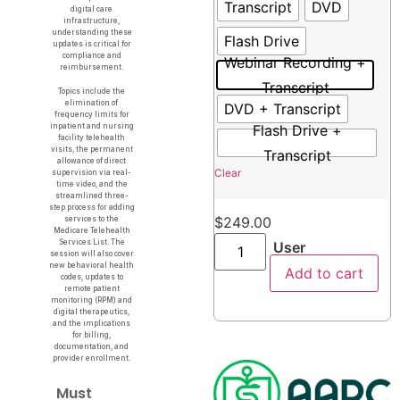
Transcript
DVD
digital care
infrastructure,
understanding these
Flash Drive
updates is critical for
compliance and
Webinar Recording +
reimbursement.
Transcript
Topics include the
elimination of
DVD + Transcript
frequency limits for
Flash Drive +
inpatient and nursing
facility telehealth
visits, the permanent
Transcript
allowance of direct
Clear
supervision via real-
time video, and the
streamlined three-
step process for adding
$
249.00
services to the
Medicare Telehealth
Services List. The
User
session will also cover
new behavioral health
Add to cart
codes, updates to
remote patient
monitoring (RPM) and
digital therapeutics,
and the implications
for billing,
documentation, and
provider enrollment.
Must