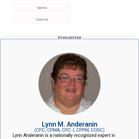
Agenda
Objective
Presenter
Lynn M. Anderanin
(CPC, CPMA, CPC-I, CPPM, COSC)
Lynn Anderanin is a nationally recognized expert in