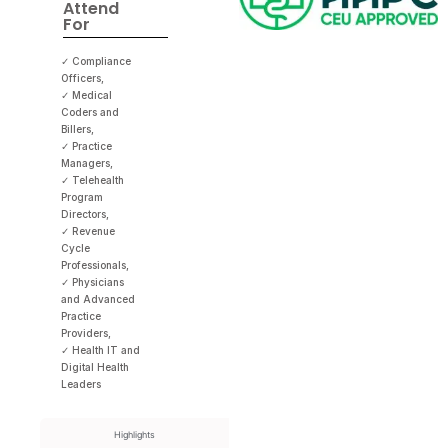
Attend
For
✓ Compliance
Officers,
✓ Medical
Coders and
Billers,
✓ Practice
Managers,
✓ Telehealth
Program
Directors,
✓ Revenue
Cycle
Professionals,
✓ Physicians
and Advanced
Practice
Providers,
✓ Health IT and
Digital Health
Leaders
Highlights