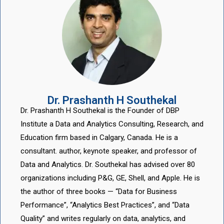
Dr. Prashanth H Southekal
Dr. Prashanth H Southekal is the Founder of DBP
Institute a Data and Analytics Consulting, Research, and
Education firm based in Calgary, Canada. He is a
consultant. author, keynote speaker, and professor of
Data and Analytics. Dr. Southekal has advised over 80
organizations including P&G, GE, Shell, and Apple. He is
the author of three books — “Data for Business
Performance”, “Analytics Best Practices”, and “Data
Quality” and writes regularly on data, analytics, and