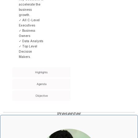
accelerate the
business
growth.
✓ All C-Level
Executives
✓ Business
Owners
✓ Data Analysts
✓ Top Level
Decision
Makers.
Highlights
Agenda
Objective
Presenter