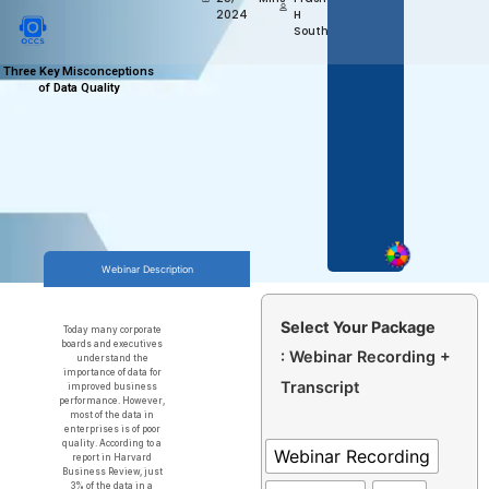
2024
H
Southekal
Three Key Misconceptions
of Data Quality
Webinar Description
Select Your Package
Today many corporate
boards and executives
: Webinar Recording +
understand the
importance of data for
Transcript
improved business
performance. However,
most of the data in
enterprises is of poor
quality. According to a
Webinar Recording
report in Harvard
Business Review, just
3% of the data in a