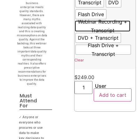
Transcript
DVD
business
enterprise meets
quality standards.
Flash Drive
However, there are
many myths
Webinar Recording +
associated with
realizing data quality
Transcript
and this is creating
misconceptions on data
DVD + Transcript
quality. Against the
backdrop, this webinar
Flash Drive +
looks at three
important data quality
Transcript
myths and their
Clear
corresponding
realities. It also offers
prescriptive
recommendations for
business enterprises
$
249.00
to improve the data
quality.
User
Add to cart
Must
Attend
For
✓ Anyone or
everyone who
procures or use
data to make
key decisions to