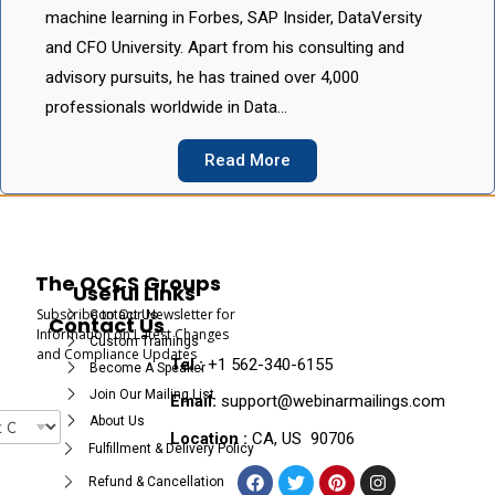
machine learning in Forbes, SAP Insider, DataVersity
and CFO University. Apart from his consulting and
advisory pursuits, he has trained over 4,000
professionals worldwide in Data…
Read More
The OCCS Groups
Useful Links
Subscribe to Our Newsletter for
Contact Us
Contact Us
Information on Latest Changes
Custom Trainings
and Compliance Updates
Tel :
+1 562-340-6155
Become A Speaker
Join Our Mailing List
Email:
support@webinarmailings.com
About Us
Location :
CA, US 90706
Fulfillment & Delivery Policy
Refund & Cancellation