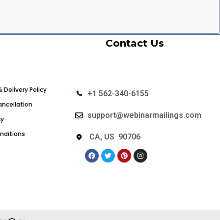
Contact Us
& Delivery Policy
+1 562-340-6155
ncellation
support@webinarmailings.com
cy
nditions
CA, US 90706