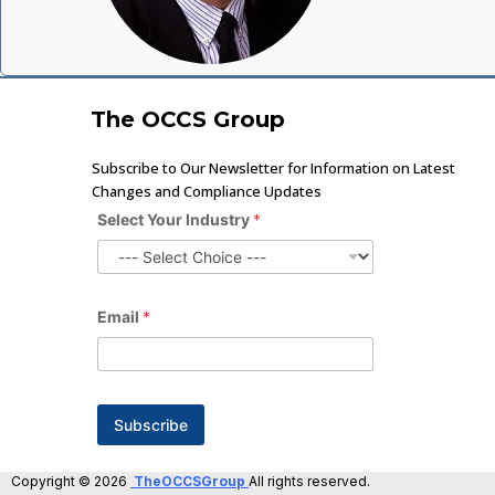
The OCCS Group
Subscribe to Our Newsletter for Information on Latest
Changes and Compliance Updates
Select Your Industry
*
Email
*
Subscribe
Copyright © 2026
TheOCCSGroup
All rights reserved.