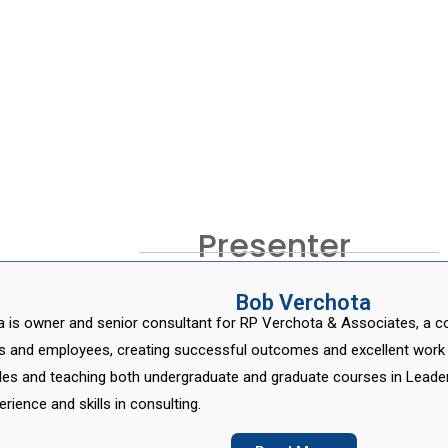
Presenter
Bob Verchota
 is owner and senior consultant for RP Verchota & Associates, a cons
ss and employees, creating successful outcomes and excellent work
oles and teaching both undergraduate and graduate courses in Leader
erience and skills in consulting.