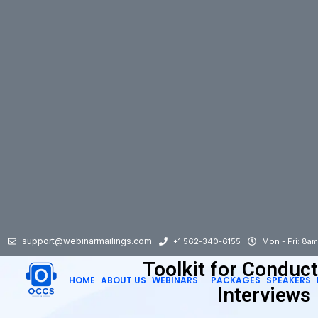
support@webinarmailings.com
+1 562-340-6155
Mon - Fri: 8a
Toolkit for Conduct
HOME
ABOUT US
WEBINARS
PACKAGES
SPEAKERS
Interviews