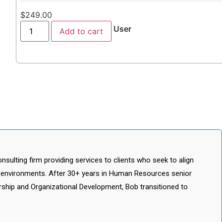
$
249.00
User
Add to cart
ulting firm providing services to clients who seek to align
 environments. After 30+ years in Human Resources senior
ship and Organizational Development, Bob transitioned to