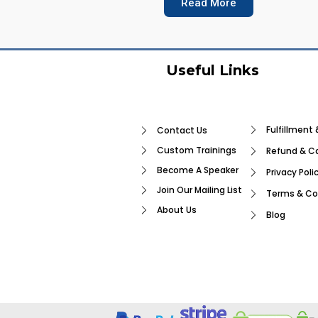
Read More
Useful Links
Fulfillment 
Contact Us
Custom Trainings
Refund & Ca
Become A Speaker
Privacy Poli
Join Our Mailing List
Terms & Co
About Us
Blog