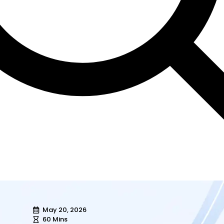
May 20, 2026
60 Mins