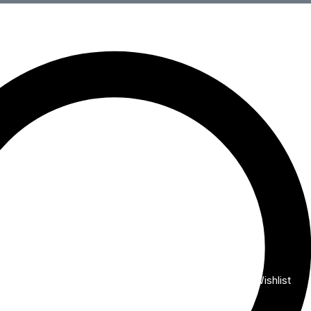
Wishlist
My Account