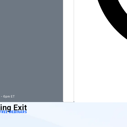
m - 6pm ET
ing Exit
FREE WEBINARS