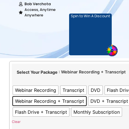
Bob Verchota
Access, Anytime
Anywhere
Spin to Win A Discount
: Webinar Recording + Transcript
Select Your Package
Webinar Recording
Transcript
DVD
Flash Driv
Webinar Recording + Transcript
DVD + Transcript
Flash Drive + Transcript
Monthly Subscription
Clear