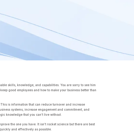
ble skills, knowledge, and capabilities. You are sorry to see him
 to keep good employees and how to make your business better than
 This is information that can reduce turnover and increase
ove business systems, increase engagement and commitment, and
egic knowledge that you can‘t live without.
mprove the one you have. It isn’t rocket science but there are best
quickly and effectively as possible.