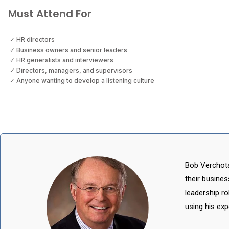
Must Attend For
✓ HR directors
✓ Business owners and senior leaders
✓ HR generalists and interviewers
✓ Directors, managers, and supervisors
✓ Anyone wanting to develop a listening culture
Bob Verchota
their busine
leadership r
using his exp