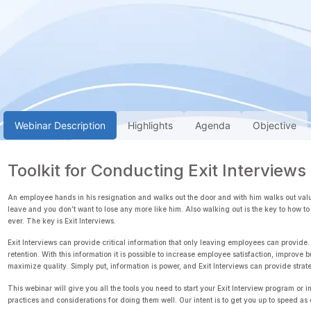
Webinar Description
Highlights
Agenda
Objective
Toolkit for Conducting Exit Interviews
An employee hands in his resignation and walks out the door and with him walks out valua
leave and you don’t want to lose any more like him. Also walking out is the key to how
ever. The key is Exit Interviews.
Exit Interviews can provide critical information that only leaving employees can provide.
retention. With this information it is possible to increase employee satisfaction, impr
maximize quality. Simply put, information is power, and Exit Interviews can provide strat
This webinar will give you all the tools you need to start your Exit Interview program or i
practices and considerations for doing them well. Our intent is to get you up to speed as 