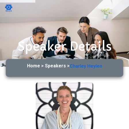
Speaker Details
Home > Speakers >
Charley Heylen