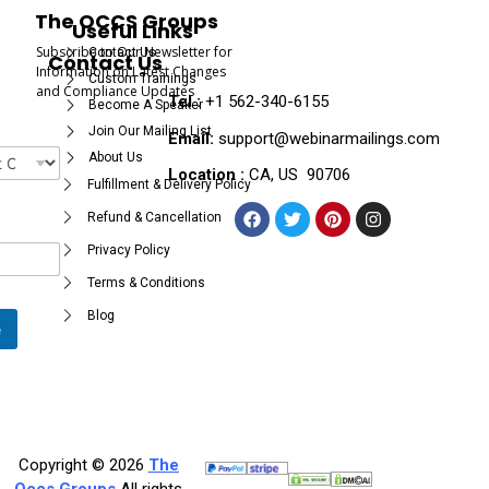
The OCCS Groups
Useful Links
Subscribe to Our Newsletter for
Contact Us
Contact Us
Information on Latest Changes
Custom Trainings
and Compliance Updates
Tel :
+1 562-340-6155
Become A Speaker
Join Our Mailing List
Email:
support@webinarmailings.com
About Us
Location :
CA, US 90706
Fulfillment & Delivery Policy
Refund & Cancellation
Privacy Policy
Terms & Conditions
Blog
e
Copyright © 2026
The