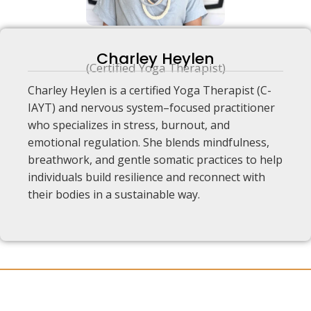
Charley Heylen
(Certified Yoga Therapist)
Charley Heylen is a certified Yoga Therapist (C-
IAYT) and nervous system–focused practitioner
who specializes in stress, burnout, and
emotional regulation. She blends mindfulness,
breathwork, and gentle somatic practices to help
individuals build resilience and reconnect with
their bodies in a sustainable way.