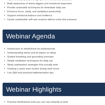
Build awareness of stress triggers and emotional responses
Provide actionable techniques for immediate daily use
Enhance focus, clarity, and workplace productivity
Support emotional balance and resilience
Create sustainable self-care routines without extra time pressure
Webinar Agenda
Introduction to mindfulness for professionals
Understanding stress and its impact on sleep
Guided breathing and grounding exercises
Simple meditation techniques for daily use
Sleep optimization strategies that actually work
Creating a quick reset routine during work hours
Live Q&A and practical implementation tips
Webinar Highlights
Practical mindfulness tools you can use instantly at work