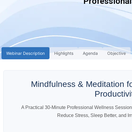
Professional
Webinar Description
Highlights
Agenda
Objective
Mindfulness & Meditation f
Productivi
A Practical 30-Minute Professional Wellness Sessio
Reduce Stress, Sleep Better, and I