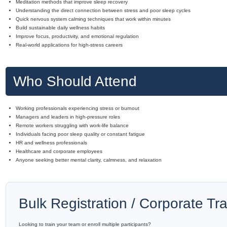
Meditation methods that improve sleep recovery
Understanding the direct connection between stress and poor sleep cycles
Quick nervous system calming techniques that work within minutes
Build sustainable daily wellness habits
Improve focus, productivity, and emotional regulation
Real-world applications for high-stress careers
Who Should Attend
Working professionals experiencing stress or burnout
Managers and leaders in high-pressure roles
Remote workers struggling with work-life balance
Individuals facing poor sleep quality or constant fatigue
HR and wellness professionals
Healthcare and corporate employees
Anyone seeking better mental clarity, calmness, and relaxation
Bulk Registration / Corporate Tra
Looking to train your team or enroll multiple participants?