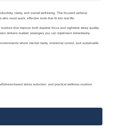
ductivity, clarity, and overall well-being. This focused webinar
ho need quick, effective tools that fit into real life.
e routines that improve both daytime focus and nighttime sleep quality.
sion delivers realistic strategies you can implement immediately.
l environments where mental clarity, emotional control, and sustainable
dfulness-based stress reduction, and practical wellness routines