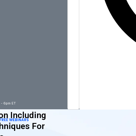
m - 6pm ET
on Including
FREE WEBINARS
hniques For