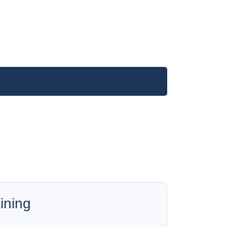
ining