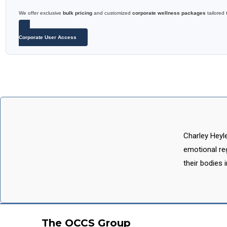
We offer exclusive
bulk pricing
and customized
corporate wellness packages
tailored 
Corporate User Access
Charley Heyl
emotional reg
their bodies 
The OCCS Group