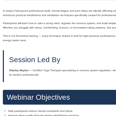
In today’s fast-paced professional world, mental fatigue and poor sleep are silently affecting pro
introduces practical mindfulness and meditation techniques specifically created for professionals w
Participants will learn how to calm a racing mind, regulate the nervous system, and build simpl
Whether you struggle with stress, overthinking, burnout, or inconsistent sleep patterns, this ses
This is not theoretical training — every technique shared is built for high-pressure professiona
energy matter most.
Session Led By
Charley Heylen
— Certified Yoga Therapist specializing in nervous system regulation, min
for modern professionals.
Webinar Objectives
Help participants reduce mental overwhelm and stress
Improve sleep quality through proven mindfulness practices