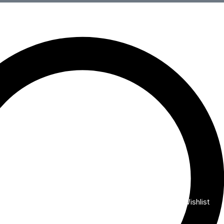
Wishlist
My Account