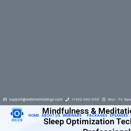
support@webinarmailings.com
+1 562-340-6155
Mon - Fri: 8a
Mindfulness & Meditati
HOME
ABOUT US
WEBINARS
PACKAGES
SPEAKERS
Sleep Optimization Tec