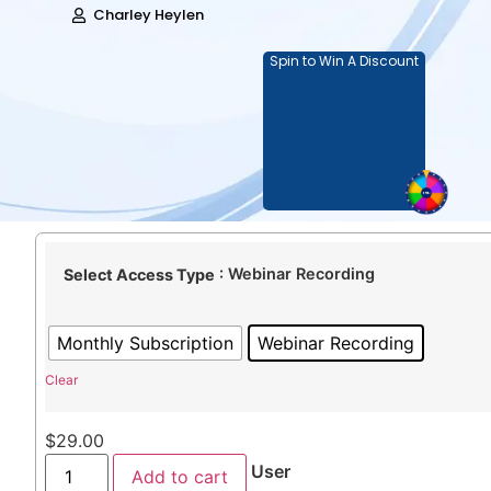
Charley Heylen
Spin to Win A Discount
: Webinar Recording
Select Access Type
Monthly Subscription
Webinar Recording
Clear
$
29.00
User
Add to cart