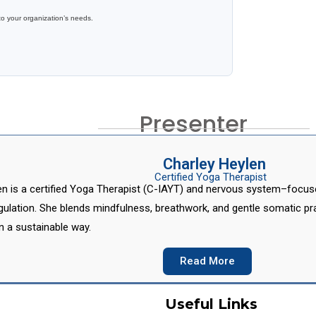
to your organization’s needs.
Presenter
Charley Heylen
Certified Yoga Therapist
en is a certified Yoga Therapist (C-IAYT) and nervous system–focused
ulation. She blends mindfulness, breathwork, and gentle somatic prac
in a sustainable way.
Read More
Useful Links