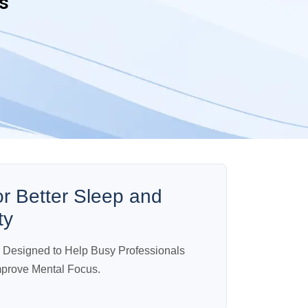
s
or Better Sleep and
ty
n Designed to Help Busy Professionals
mprove Mental Focus.