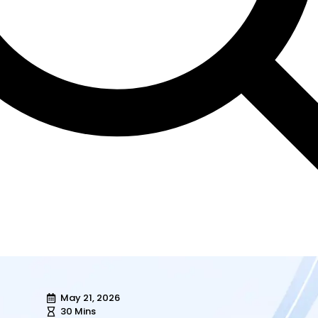
May 21, 2026
30 Mins