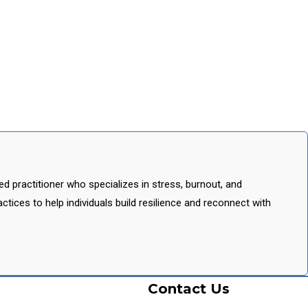
 practitioner who specializes in stress, burnout, and
tices to help individuals build resilience and reconnect with
Contact Us