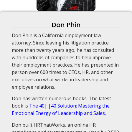
Don Phin
Don Phin is a California employment law
attorney. Since leaving his litigation practice
more than twenty years ago, he has consulted
with hundreds of companies to help improve
their employment practices. He has presented in
person over 600 times to CEOs, HR, and other
executives on what works in leadership and
employee relations.
Don has written numerous books. The latest
book is
The 40| |40 Solution: Mastering the
Emotional Energy of Leadership and Sales.
Don built HRThatWorks, an online HR