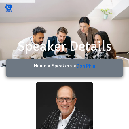
Speaker Details
Home > Speakers >
Don Phin