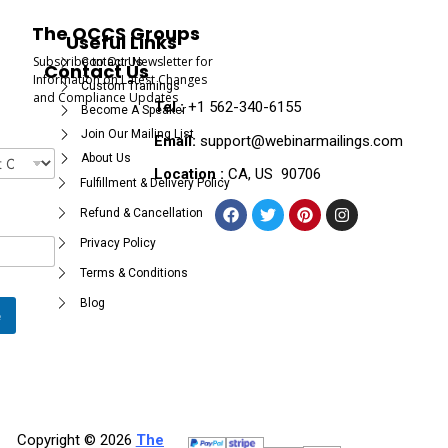
The OCCS Groups
Useful Links
Subscribe to Our Newsletter for
Contact Us
Contact Us
Information on Latest Changes
Custom Trainings
and Compliance Updates
Tel :
+1 562-340-6155
Become A Speaker
Join Our Mailing List
Email:
support@webinarmailings.com
About Us
Location :
CA, US 90706
Fulfillment & Delivery Policy
Refund & Cancellation
Privacy Policy
Terms & Conditions
Blog
e
Copyright © 2026
The