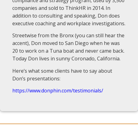
compliance and strategy program, used by 3,500
companies and sold to ThinkHR in 2014. In
addition to consulting and speaking, Don does
executive coaching and workplace investigations.
Streetwise from the Bronx (you can still hear the
accent), Don moved to San Diego when he was
20 to work on a Tuna boat and never came back.
Today Don lives in sunny Coronado, California.
Here’s what some clients have to say about
Don’s presentations:
https://www.donphin.com/testimonials/