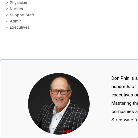
✓ Physician
✓ Nurses
✓ Support Staff
✓ Admin
✓ Executives
Don Phin is a
hundreds of 
executives o
Mastering th
companies an
Streetwise 