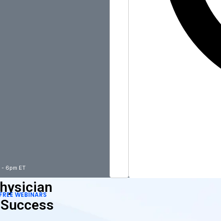
m - 6pm ET
hysician
FREE WEBINARS
 Success