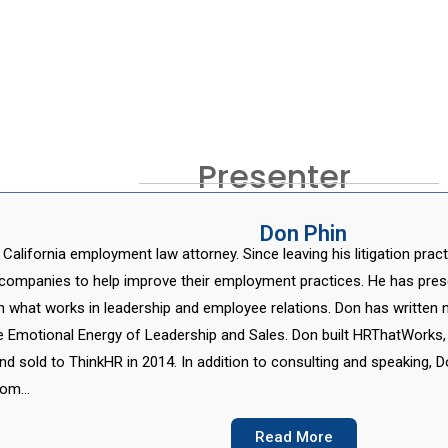
Presenter
Don Phin
 California employment law attorney. Since leaving his litigation pra
companies to help improve their employment practices. He has pres
n what works in leadership and employee relations. Don has written 
e Emotional Energy of Leadership and Sales. Don built HRThatWorks,
d sold to ThinkHR in 2014. In addition to consulting and speaking, 
from…
Read More