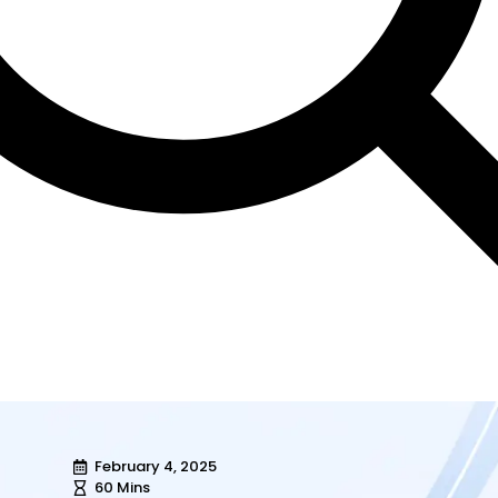
February 4, 2025
60 Mins