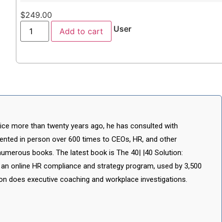
$
249.00
User
Add to cart
ctice more than twenty years ago, he has consulted with
ented in person over 600 times to CEOs, HR, and other
numerous books. The latest book is The 40| |40 Solution:
 an online HR compliance and strategy program, used by 3,500
Don does executive coaching and workplace investigations.