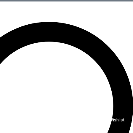
Wishlist
My Account