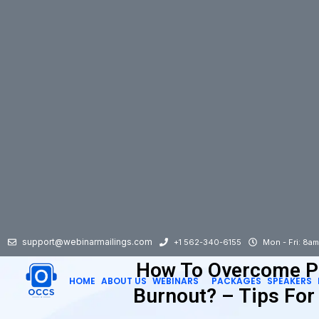
support@webinarmailings.com
+1 562-340-6155
Mon - Fri: 8a
How To Overcome P
HOME
ABOUT US
WEBINARS
PACKAGES
SPEAKERS
Burnout? – Tips For