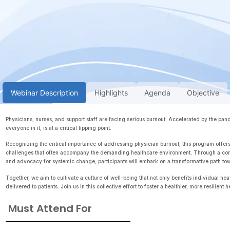
Webinar Description
Highlights
Agenda
Objective
Physicians, nurses, and support staff are facing serious burnout. Accelerated by the pa
everyone in it, is at a critical tipping point.
Recognizing the critical importance of addressing physician burnout, this program offers
challenges that often accompany the demanding healthcare environment. Through a combi
and advocacy for systemic change, participants will embark on a transformative path towa
Together, we aim to cultivate a culture of well-being that not only benefits individual he
delivered to patients. Join us in this collective effort to foster a healthier, more resilien
Must Attend For