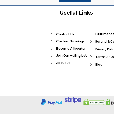
Useful Links
Fulfillment 
Contact Us
Custom Trainings
Refund & Ca
Become A Speaker
Privacy Poli
Join Our Mailing List
Terms & Co
About Us
Blog