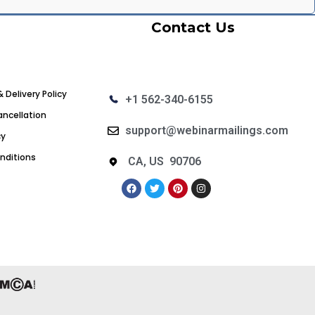
Contact Us
& Delivery Policy
+1 562-340-6155
ncellation
support@webinarmailings.com
cy
nditions
CA, US 90706