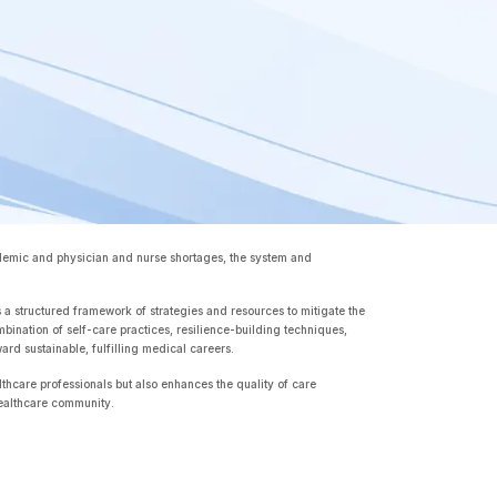
ndemic and physician and nurse shortages, the system and
 a structured framework of strategies and resources to mitigate the
nation of self-care practices, resilience-building techniques,
rd sustainable, fulfilling medical careers.
althcare professionals but also enhances the quality of care
t healthcare community.