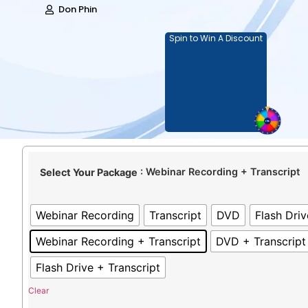
Don Phin
Spin to Win A Discount
: Webinar Recording + Transcript
Select Your Package
Webinar Recording
Transcript
DVD
Flash Driv
Webinar Recording + Transcript
DVD + Transcript
Flash Drive + Transcript
Clear