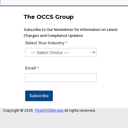
The OCCS Group
Subscribe to Our Newsletter for Information on Latest
Changes and Compliance Updates
Select Your Industry
*
Email
*
Subscribe
Copyright © 2026
TheOCCSGroup
All rights reserved.