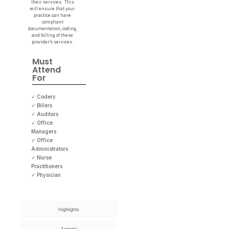
their services. This
will ensure that your
practice can have
compliant
documentation, coding,
and billing of these
provider’s services.
Must
Attend
For
✓ Coders
✓ Billers
✓ Auditors
✓ Office
Managers
✓ Office
Administrators
✓ Nurse
Practitioners
✓ Physician
Highlights
Agenda