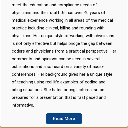
meet the education and compliance needs of
physicians and their staff Jill has over 40 years of
medical experience working in all areas of the medical
practice including clinical, billing and rounding with
physicians. Her unique style of working with physicians
is not only effective but helps bridge the gap between
coders and physicians from a practical perspective. Her
comments and opinions can be seen in several
publications and also heard on a variety of audio-
conferences. Her background gives her a unique style
of teaching using real life examples of coding and
billing situations. She hates boring lectures, so be
prepared for a presentation that is fast paced and
informative.
Read More