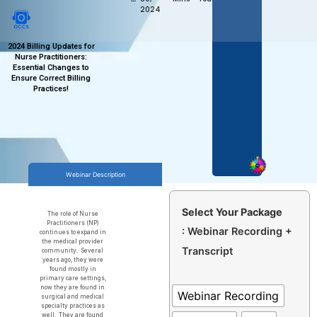
2024
2024 Billing Updates for
Nurse Practitioners:
Essential Changes to
Ensure Correct Billing
Practices!
Webinar Description
Select Your Package
The role of Nurse
Practitioners (NP)
: Webinar Recording +
continues to expand in
the medical provider
Transcript
community. Several
years ago, they were
found mostly in
primary care settings,
now they are found in
Webinar Recording
surgical and medical
specialty practices as
well. They are found