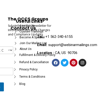
The OCCS Groups
Useful Links
Subscribe to Our Newsletter for
Contact Us
Contact Us
Information on Latest Changes
Custom Trainings
and Compliance Updates
Tel :
+1 562-340-6155
Become A Speaker
Join Our Mailing List
Email:
support@webinarmailings.com
About Us
Location :
CA, US 90706
Fulfillment & Delivery Policy
Refund & Cancellation
Privacy Policy
Terms & Conditions
Blog
e