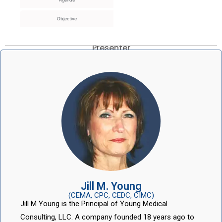
Objective
Presenter
Jill M. Young
(CEMA, CPC, CEDC, CIMC)
Jill M Young is the Principal of Young Medical
Consulting, LLC. A company founded 18 years ago to