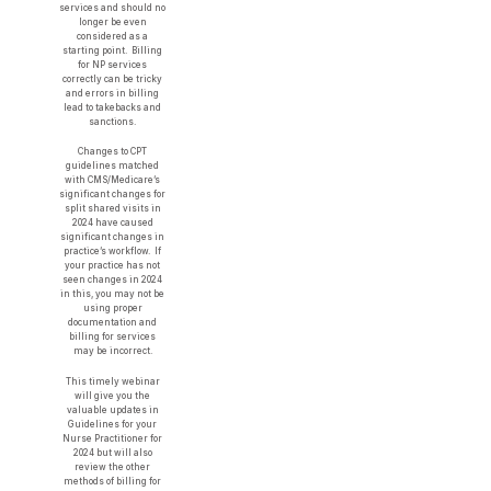
services and should no
longer be even
considered as a
starting point. Billing
for NP services
correctly can be tricky
and errors in billing
lead to takebacks and
sanctions.
Changes to CPT
guidelines matched
with CMS/Medicare’s
significant changes for
split shared visits in
2024 have caused
significant changes in
practice’s workflow. If
your practice has not
seen changes in 2024
in this, you may not be
using proper
documentation and
billing for services
may be incorrect.
This timely webinar
will give you the
valuable updates in
Guidelines for your
Nurse Practitioner for
2024 but will also
review the other
methods of billing for