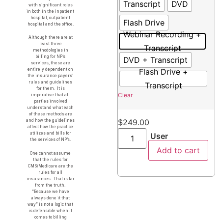
Transcript
DVD
with significant roles
in both in the inpatient
hospital, outpatient
Flash Drive
hospital and the office.
Webinar Recording +
Although there are at
least three
Transcript
methodologies in
billing for NP’s
DVD + Transcript
services, these are
Flash Drive +
entirely dependent on
the insurance payers’
rules and guidelines
Transcript
for them. It is
Clear
imperative that all
parties involved
understand what each
of these methods are
$
249.00
and how the guidelines
affect how the practice
utilizes and bills for
User
the services of NP’s.
Add to cart
One cannot assume
that the rules for
CMS/Medicare are the
rules for all
insurances. That is far
from the truth.
“Because we have
always done it that
way” is not a logic that
is defensible when it
comes to billing