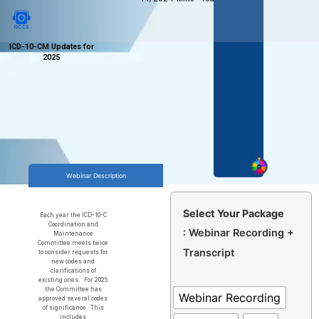
ICD-10-CM Updates for
2025
Webinar Description
Select Your Package
Each year the ICD-10-C
Coordination and
: Webinar Recording +
Maintenance
Committee meets twice
Transcript
to consider requests for
new codes and
clarifications of
existing ones. For 2025
the Committee has
Webinar Recording
approved several codes
of significance. This
includes