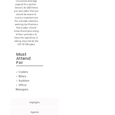
insurance coverage
expand this section.
Overall, for 2025 there
are new codes that you
should be aware of.
Just as important are
the sub code notations
seeking clarifications
that a coder should
know of and pass along
to their providers to
have the specificity in
coding required by the
ICD-10-CM codes.
Must
Attend
For
✓ Coders
✓ Billers
✓ Auditors
✓ Office
Managers
Highlights
Agenda