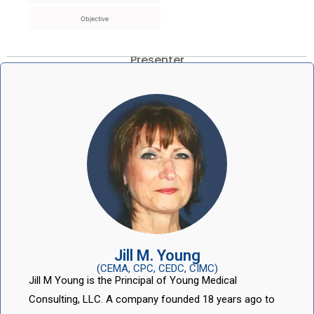
Objective
Presenter
Jill M. Young
(CEMA, CPC, CEDC, CIMC)
Jill M Young is the Principal of Young Medical
Consulting, LLC. A company founded 18 years ago to