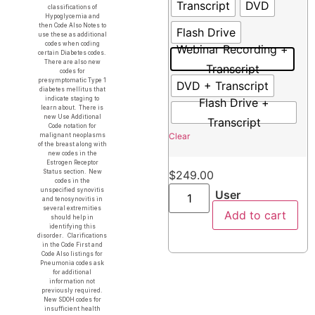
Transcript
DVD
classifications of
Hypoglycemia and
then Code Also Notes to
Flash Drive
use these as additional
codes when coding
Webinar Recording +
certain Diabetes codes.
There are also new
Transcript
codes for
presymptomatic Type 1
DVD + Transcript
diabetes mellitus that
indicate staging to
Flash Drive +
learn about. There is
new Use Additional
Transcript
Code notation for
Clear
malignant neoplasms
of the breast along with
new codes in the
Estrogen Receptor
Status section. New
$
249.00
codes in the
unspecified synovitis
User
and tenosynovitis in
several extremities
Add to cart
should help in
identifying this
disorder. Clarifications
in the Code First and
Code Also listings for
Pneumonia codes ask
for additional
information not
previously required.
New SDOH codes for
insufficient health