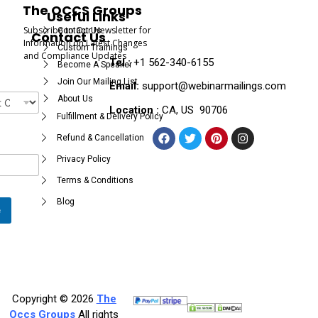
The OCCS Groups
Useful Links
Subscribe to Our Newsletter for
Contact Us
Contact Us
Information on Latest Changes
Custom Trainings
and Compliance Updates
Tel :
+1 562-340-6155
Become A Speaker
Join Our Mailing List
Email:
support@webinarmailings.com
About Us
Location :
CA, US 90706
Fulfillment & Delivery Policy
Refund & Cancellation
Privacy Policy
Terms & Conditions
Blog
e
Copyright © 2026
The
Occs Groups
All rights