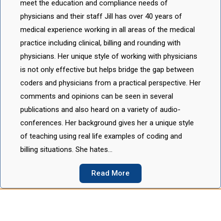
meet the education and compliance needs of
physicians and their staff Jill has over 40 years of
medical experience working in all areas of the medical
practice including clinical, billing and rounding with
physicians. Her unique style of working with physicians
is not only effective but helps bridge the gap between
coders and physicians from a practical perspective. Her
comments and opinions can be seen in several
publications and also heard on a variety of audio-
conferences. Her background gives her a unique style
of teaching using real life examples of coding and
billing situations. She hates…
Read More