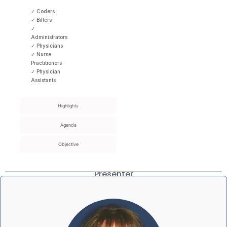
✓ Coders
✓ Billers
✓
Administrators
✓ Physicians
✓ Nurse
Practitioners
✓ Physician
Assistants
Highlights
Agenda
Objective
Presenter