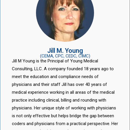
Jill M. Young
(CEMA, CPC, CEDC, CIMC)
Jill M Young is the Principal of Young Medical
Consulting, LLC. A company founded 18 years ago to
meet the education and compliance needs of
physicians and their staff Jill has over 40 years of
medical experience working in all areas of the medical
practice including clinical, billing and rounding with
physicians. Her unique style of working with physicians
is not only effective but helps bridge the gap between
coders and physicians from a practical perspective. Her