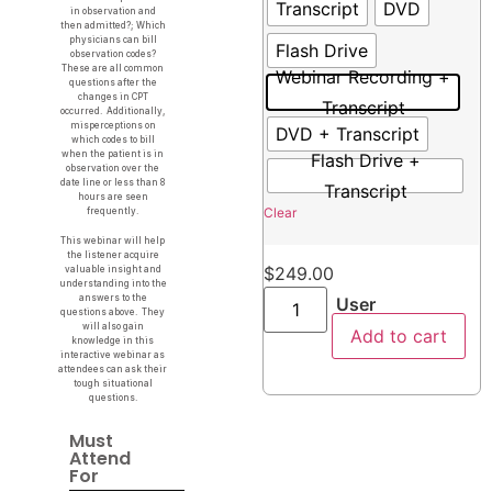
Transcript
DVD
in observation and
then admitted?; Which
physicians can bill
Flash Drive
observation codes?
These are all common
Webinar Recording +
questions after the
changes in CPT
Transcript
occurred. Additionally,
misperceptions on
DVD + Transcript
which codes to bill
when the patient is in
Flash Drive +
observation over the
date line or less than 8
Transcript
hours are seen
Clear
frequently.
This webinar will help
the listener acquire
$
249.00
valuable insight and
understanding into the
answers to the
User
questions above. They
will also gain
Add to cart
knowledge in this
interactive webinar as
attendees can ask their
tough situational
questions.
Must
Attend
For