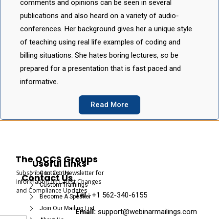
comments and opinions can be seen in several
publications and also heard on a variety of audio-
conferences. Her background gives her a unique style
of teaching using real life examples of coding and
billing situations. She hates boring lectures, so be
prepared for a presentation that is fast paced and
informative.
Read More
The OCCS Groups
Useful Links
Subscribe to Our Newsletter for
Contact Us
Contact Us
Information on Latest Changes
Custom Trainings
and Compliance Updates
Tel :
+1 562-340-6155
Become A Speaker
Join Our Mailing List
Email:
support@webinarmailings.com