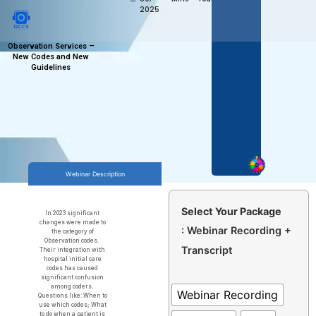
2025
Observation Services –
New Codes and New
Guidelines
Webinar Description
Select Your Package
In 2023 significant
changes were made to
: Webinar Recording +
the category of
Observation codes.
Transcript
Their integration with
hospital initial care
codes has caused
significant confusion
among coders.
Webinar Recording
Questions like: When to
use which codes; What
to do when a patient is