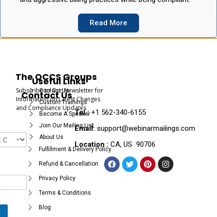
Read More
The OCCS Groups
Useful Links
Subscribe to Our Newsletter for
Contact Us
Contact Us
Information on Latest Changes
Custom Trainings
and Compliance Updates
Tel :
+1 562-340-6155
Become A Speaker
Join Our Mailing List
Email:
support@webinarmailings.com
About Us
Location :
CA, US 90706
Fulfillment & Delivery Policy
Refund & Cancellation
Privacy Policy
Terms & Conditions
Blog
e