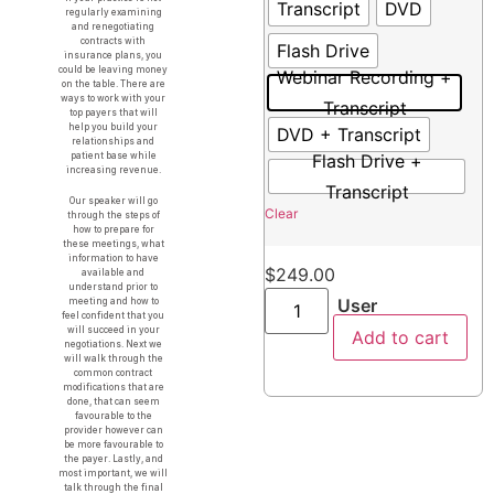
Transcript
DVD
regularly examining
and renegotiating
contracts with
Flash Drive
insurance plans, you
could be leaving money
Webinar Recording +
on the table. There are
ways to work with your
Transcript
top payers that will
help you build your
DVD + Transcript
relationships and
Flash Drive +
patient base while
increasing revenue.
Transcript
Our speaker will go
Clear
through the steps of
how to prepare for
these meetings, what
information to have
$
249.00
available and
understand prior to
User
meeting and how to
feel confident that you
will succeed in your
Add to cart
negotiations. Next we
will walk through the
common contract
modifications that are
done, that can seem
favourable to the
provider however can
be more favourable to
the payer. Lastly, and
most important, we will
talk through the final