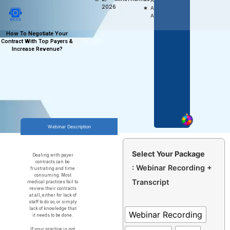
Access,
2026
Anytime
Anywhere
How To Negotiate Your
Contract With Top Payers &
Increase Revenue?
Webinar Description
Select Your Package
Dealing with payer
contracts can be
: Webinar Recording +
frustrating and time
consuming. Most
Transcript
medical practices fail to
review their contracts
at all, either for lack of
staff to do so, or simply
lack of knowledge that
Webinar Recording
it needs to be done.
If your practice is not