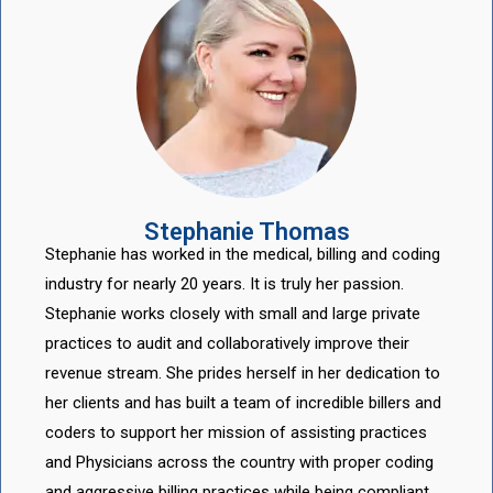
Stephanie Thomas
Stephanie has worked in the medical, billing and coding
industry for nearly 20 years. It is truly her passion.
Stephanie works closely with small and large private
practices to audit and collaboratively improve their
revenue stream. She prides herself in her dedication to
her clients and has built a team of incredible billers and
coders to support her mission of assisting practices
and Physicians across the country with proper coding
and aggressive billing practices while being compliant.