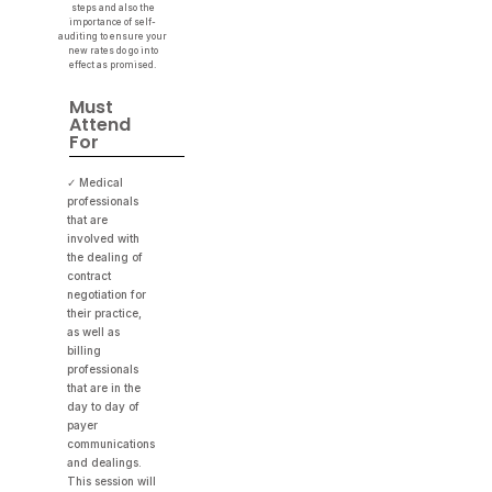
steps and also the
importance of self-
auditing to ensure your
new rates do go into
effect as promised.
Must
Attend
For
✓ Medical
professionals
that are
involved with
the dealing of
contract
negotiation for
their practice,
as well as
billing
professionals
that are in the
day to day of
payer
communications
and dealings.
This session will