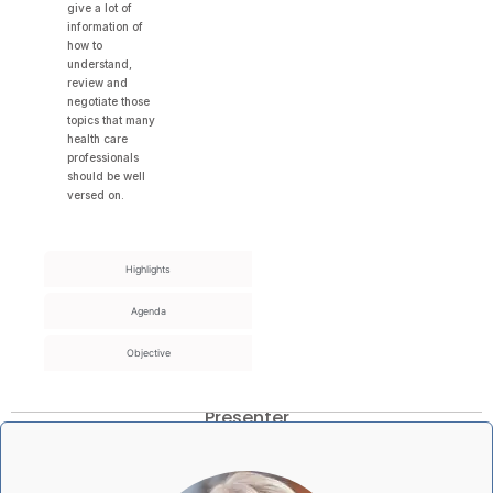
give a lot of
information of
how to
understand,
review and
negotiate those
topics that many
health care
professionals
should be well
versed on.
Highlights
Agenda
Objective
Presenter