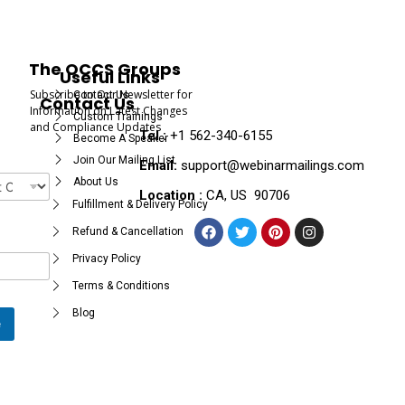
The OCCS Groups
Useful Links
Subscribe to Our Newsletter for
Contact Us
Contact Us
Information on Latest Changes
Custom Trainings
and Compliance Updates
Tel :
+1 562-340-6155
Become A Speaker
Join Our Mailing List
Email:
support@webinarmailings.com
About Us
Location :
CA, US 90706
Fulfillment & Delivery Policy
Refund & Cancellation
Privacy Policy
Terms & Conditions
Blog
e