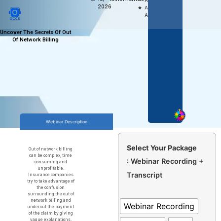
Access,
2026
Anytime
Anywhere
Uncover The Secrets Of Out
Of Network Billing
Webinar Description
Select Your Package
Out of network billing
can be complex, time
: Webinar Recording +
consuming and
unprofitable.
Transcript
Insurance companies
try to take advantage of
the confusion
surrounding the out of
network billing and
Webinar Recording
undercut the payment
of the claim by giving
vague explanations.