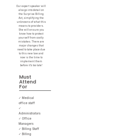
Our expert speaker will
also go into detail on
the Surprise Billing
Act, simplifying the
unknowns of what this
means to providers.
She will ensure you
know how to protect
yourself from costly
mistakes. There are
major changes that
need to take place due
to this new law and
now is the time to
implement them
before it’s too late!
Must
Attend
For
✓ Medical
office staff
✓
Administrators
✓ Office
Managers
✓ Billing Staff
✓ Billing