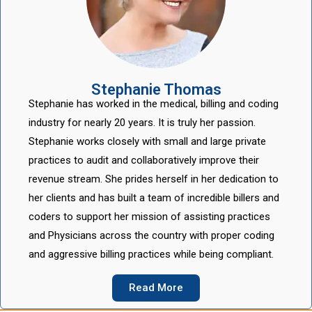
Stephanie Thomas
Stephanie has worked in the medical, billing and coding
industry for nearly 20 years. It is truly her passion.
Stephanie works closely with small and large private
practices to audit and collaboratively improve their
revenue stream. She prides herself in her dedication to
her clients and has built a team of incredible billers and
coders to support her mission of assisting practices
and Physicians across the country with proper coding
and aggressive billing practices while being compliant.
Read More