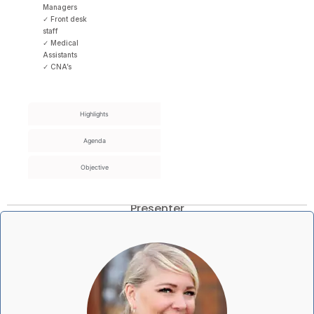
Managers
✓ Front desk
staff
✓ Medical
Assistants
✓ CNA’s
Highlights
Agenda
Objective
Presenter