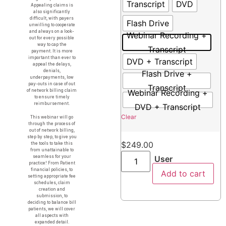
Transcript
DVD
Appealing claims is
also significantly
difficult, with payers
Flash Drive
unwilling to cooperate
and always on a look-
Webinar Recording +
out for every possible
way to cap the
Transcript
payment. It is more
important than ever to
DVD + Transcript
appeal the delays,
denials,
Flash Drive +
underpayments, low
pay-outs in case of out
Transcript
of network billing claim
Webinar Recording +
to ensure timely
reimbursement.
DVD + Transcript
Clear
This webinar will go
through the process of
out of network billing,
step by step, to give you
$
249.00
the tools to take this
from unattainable to
seamless for your
User
practice! From Patient
financial policies, to
Add to cart
setting appropriate fee
schedules, claim
creation and
submission, to
deciding to balance bill
patients, we will cover
all aspects with
expanded detail.