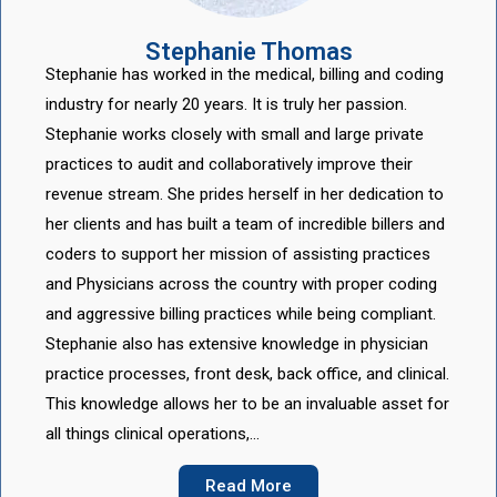
Stephanie Thomas
Stephanie has worked in the medical, billing and coding
industry for nearly 20 years. It is truly her passion.
Stephanie works closely with small and large private
practices to audit and collaboratively improve their
revenue stream. She prides herself in her dedication to
her clients and has built a team of incredible billers and
coders to support her mission of assisting practices
and Physicians across the country with proper coding
and aggressive billing practices while being compliant.
Stephanie also has extensive knowledge in physician
practice processes, front desk, back office, and clinical.
This knowledge allows her to be an invaluable asset for
all things clinical operations,…
Read More