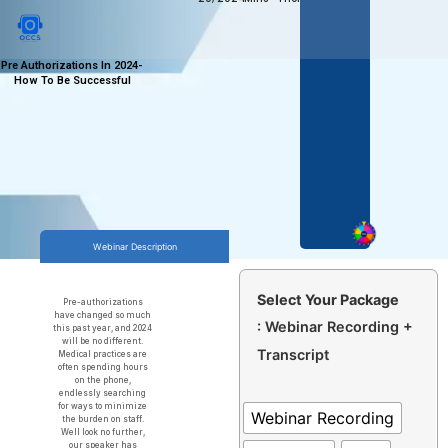
Pre Authorizations In 2024-
How To Be Successful
Webinar Description
Select Your Package
Pre-authorizations
have changed so much
: Webinar Recording +
this past year, and 2024
will be no different.
Transcript
Medical practices are
often spending hours
on the phone,
endlessly searching
for ways to minimize
Webinar Recording
the burden on staff.
Well look no further,
our speaker has