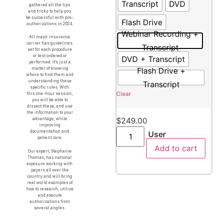
Transcript
DVD
gathered all the tips
and tricks to help you
be successful with pre-
Flash Drive
authorizations in 2024.
Webinar Recording +
All major insurance
carrier has guidelines
Transcript
set for each procedure
or test ordered or
DVD + Transcript
performed. It’s just a
Flash Drive +
matter of knowing
where to find them and
understanding these
Transcript
specific rules. With
Clear
this one-hour session,
you will be able to
dissect these, and use
the information to your
$
249.00
advantage, while
improving
documentation and
User
patient care.
Add to cart
Our expert, Stephanie
Thomas, has national
exposure working with
payers all over the
country and will bring
real world examples of
how to research, utilize
and execute
authorizations from
several angles.