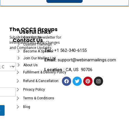
The OCCS Groups
Useful Links
Subscribe to Our Newsletter for
Contact Us
Contact Us
Information on Latest Changes
Custom Trainings
and Compliance Updates
Tel :
+1 562-340-6155
Become A Speaker
Join Our Mailing List
Email:
support@webinarmailings.com
About Us
Location :
CA, US 90706
Fulfillment & Delivery Policy
Refund & Cancellation
Privacy Policy
Terms & Conditions
Blog
e