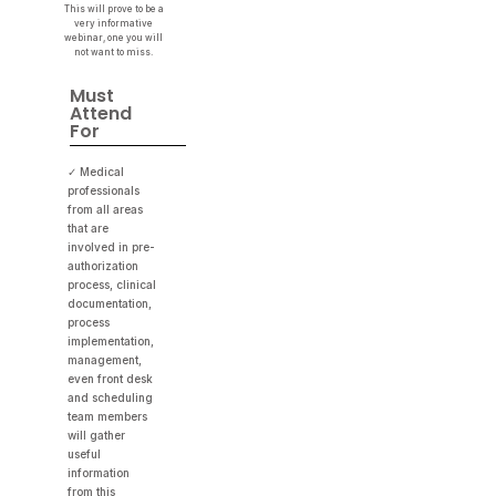
This will prove to be a
very informative
webinar, one you will
not want to miss.
Must
Attend
For
✓ Medical
professionals
from all areas
that are
involved in pre-
authorization
process, clinical
documentation,
process
implementation,
management,
even front desk
and scheduling
team members
will gather
useful
information
from this