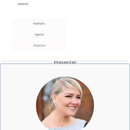
session.
Highlights
Agenda
Objective
Presenter